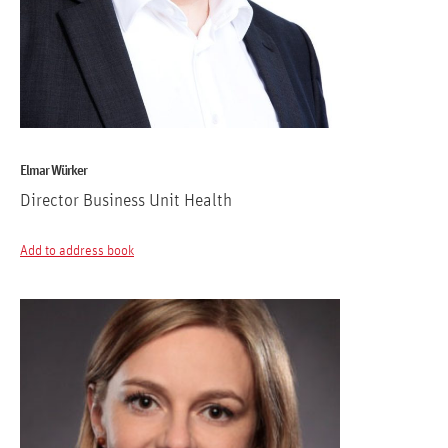
Elmar Würker
Director Business Unit Health
Add to address book