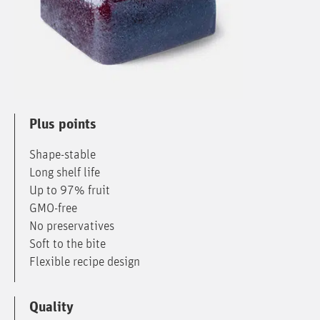
Plus points
Shape-stable
Long shelf life
Up to 97% fruit
GMO-free
No preservatives
Soft to the bite
Flexible recipe design
Quality