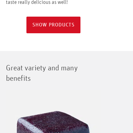
taste really delicious as well!
SHOW PRODUCTS
Great variety and many
benefits