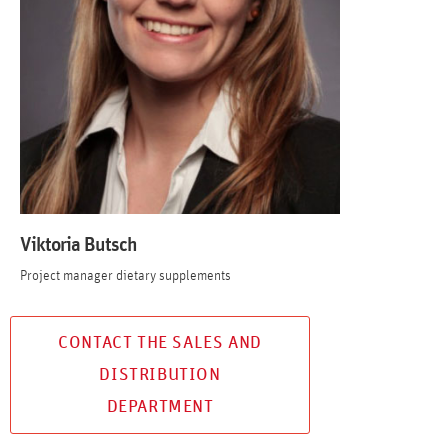
Viktoria Butsch
Project manager dietary supplements
CONTACT THE SALES AND
DISTRIBUTION
DEPARTMENT