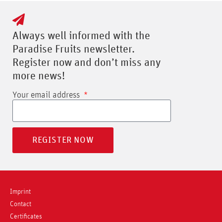
Always well informed with the
Paradise Fruits newsletter.
Register now and don’t miss any
more news!
Your email address
REGISTER NOW
Imprint
Contact
Certificates