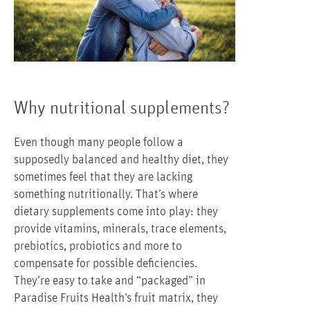
Why nutritional supplements?
Even though many people follow a
supposedly balanced and healthy diet, they
sometimes feel that they are lacking
something nutritionally. That’s where
dietary supplements come into play: they
provide vitamins, minerals, trace elements,
prebiotics, probiotics and more to
compensate for possible deficiencies.
They’re easy to take and “packaged” in
Paradise Fruits Health’s fruit matrix, they