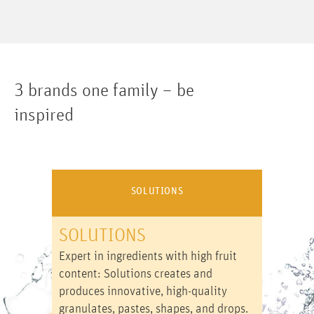
3 brands one family – be
inspired
SOLUTIONS
SOLUTIONS
Expert in ingredients with high fruit
content: Solutions creates and
produces innovative, high-quality
granulates, pastes, shapes, and drops.