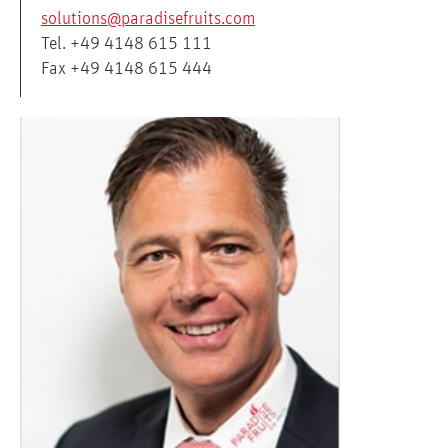
solutions@paradisefruits.com
Tel. +49 4148 615 111
Fax +49 4148 615 444