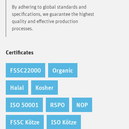
By adhering to global standards and
specifications, we guarantee the highest
quality and effective production
processes.
Certificates
FSSC22000
Organic
Halal
Kosher
ISO 50001
RSPO
NOP
FSSC Kötze
ISO Kötze