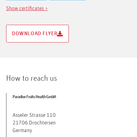
Show certificates >
DOWNLOAD FLYER
How to reach us
Paradise Fruits Health GmbH
Asseler Strasse 110
21706 Drochtersen
Germany