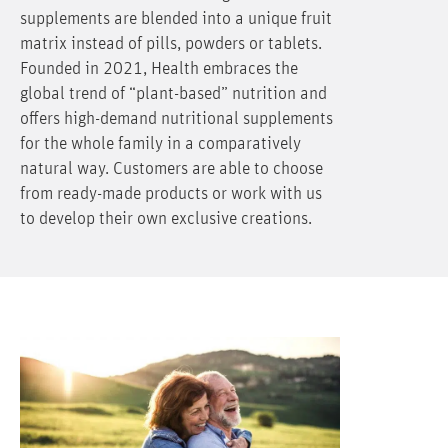
supplements are blended into a unique fruit
matrix instead of pills, powders or tablets.
Founded in 2021, Health embraces the
global trend of “plant-based” nutrition and
offers high-demand nutritional supplements
for the whole family in a comparatively
natural way. Customers are able to choose
from ready-made products or work with us
to develop their own exclusive creations.