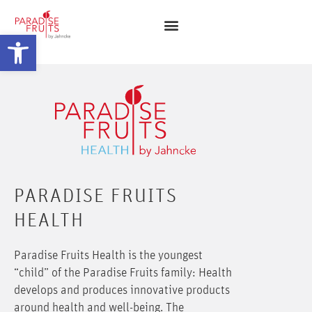
Open toolbar
PARADISE FRUITS
HEALTH
Paradise Fruits Health is the youngest
“child” of the Paradise Fruits family: Health
develops and produces innovative products
around health and well-being. The