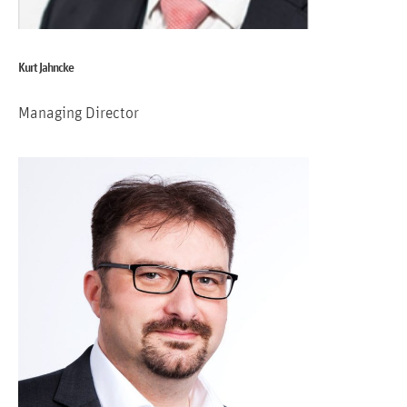
Kurt Jahncke
Managing Director