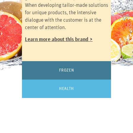
When developing tailor-made solutions
for unique products, the intensive
dialogue with the customer is at the
center of attention.
Learn more about this brand >
FROZEN
HEALTH