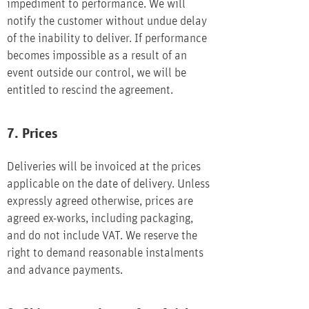
impediment to performance. We will
notify the customer without undue delay
of the inability to deliver. If performance
becomes impossible as a result of an
event outside our control, we will be
entitled to rescind the agreement.
7. Prices
Deliveries will be invoiced at the prices
applicable on the date of delivery. Unless
expressly agreed otherwise, prices are
agreed ex-works, including packaging,
and do not include VAT. We reserve the
right to demand reasonable instalments
and advance payments.