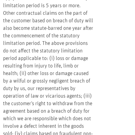
limitation period is 5 years or more.
Other contractual claims on the part of
the customer based on breach of duty will
also become statute-barred one year after
the commencement of the statutory
limitation period. The above provisions
do not affect the statutory limitation
period applicable to: (i) loss or damage
resulting from injury to life, limb or
health; (ii) other loss or damage caused
by a wilful or grossly negligent breach of
duty by us, our representatives by
operation of law or vicarious agents; (iii)
the customer’s right to withdraw from the
agreement based on a breach of duty for
which we are responsible which does not
involve a defect inherent in the goods
sold; (iv) claims based on fraudulent non-