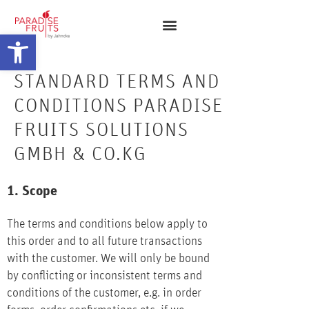
Open toolbar
STANDARD TERMS AND
CONDITIONS PARADISE
FRUITS SOLUTIONS
GMBH & CO.KG
1. Scope
The terms and conditions below apply to
this order and to all future transactions
with the customer. We will only be bound
by conflicting or inconsistent terms and
conditions of the customer, e.g. in order