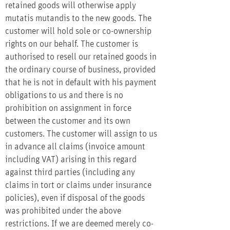
retained goods will otherwise apply
mutatis mutandis to the new goods. The
customer will hold sole or co-ownership
rights on our behalf. The customer is
authorised to resell our retained goods in
the ordinary course of business, provided
that he is not in default with his payment
obligations to us and there is no
prohibition on assignment in force
between the customer and its own
customers. The customer will assign to us
in advance all claims (invoice amount
including VAT) arising in this regard
against third parties (including any
claims in tort or claims under insurance
policies), even if disposal of the goods
was prohibited under the above
restrictions. If we are deemed merely co-