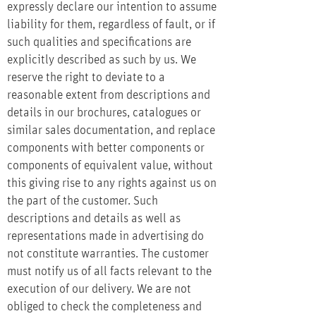
expressly declare our intention to assume
liability for them, regardless of fault, or if
such qualities and specifications are
explicitly described as such by us. We
reserve the right to deviate to a
reasonable extent from descriptions and
details in our brochures, catalogues or
similar sales documentation, and replace
components with better components or
components of equivalent value, without
this giving rise to any rights against us on
the part of the customer. Such
descriptions and details as well as
representations made in advertising do
not constitute warranties. The customer
must notify us of all facts relevant to the
execution of our delivery. We are not
obliged to check the completeness and