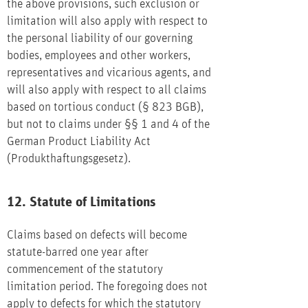
the above provisions, such exclusion or
limitation will also apply with respect to
the personal liability of our governing
bodies, employees and other workers,
representatives and vicarious agents, and
will also apply with respect to all claims
based on tortious conduct (§ 823 BGB),
but not to claims under §§ 1 and 4 of the
German Product Liability Act
(Produkthaftungsgesetz).
12. Statute of Limitations
Claims based on defects will become
statute-barred one year after
commencement of the statutory
limitation period. The foregoing does not
apply to defects for which the statutory