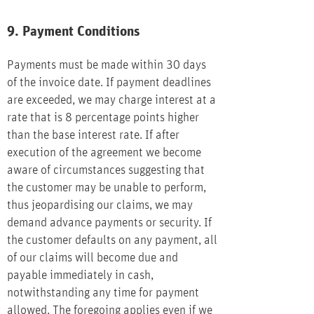
9. Payment Conditions
Payments must be made within 30 days
of the invoice date. If payment deadlines
are exceeded, we may charge interest at a
rate that is 8 percentage points higher
than the base interest rate. If after
execution of the agreement we become
aware of circumstances suggesting that
the customer may be unable to perform,
thus jeopardising our claims, we may
demand advance payments or security. If
the customer defaults on any payment, all
of our claims will become due and
payable immediately in cash,
notwithstanding any time for payment
allowed. The foregoing applies even if we