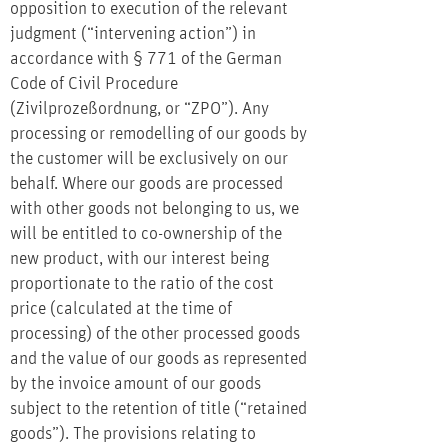
opposition to execution of the relevant
judgment (“intervening action”) in
accordance with § 771 of the German
Code of Civil Procedure
(Zivilprozeßordnung, or “ZPO”). Any
processing or remodelling of our goods by
the customer will be exclusively on our
behalf. Where our goods are processed
with other goods not belonging to us, we
will be entitled to co-ownership of the
new product, with our interest being
proportionate to the ratio of the cost
price (calculated at the time of
processing) of the other processed goods
and the value of our goods as represented
by the invoice amount of our goods
subject to the retention of title (“retained
goods”). The provisions relating to