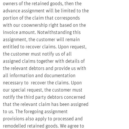
owners of the retained goods, then the
advance assignment will be limited to the
portion of the claim that corresponds
with our coownership right based on the
invoice amount. Notwithstanding this
assignment, the customer will remain
entitled to recover claims. Upon request,
the customer must notify us of all
assigned claims together with details of
the relevant debtors and provide us with
all information and documentation
necessary to recover the claims. Upon
our special request, the customer must
notify the third party debtors concerned
that the relevant claim has been assigned
to us. The foregoing assignment
provisions also apply to processed and
remodelled retained goods. We agree to