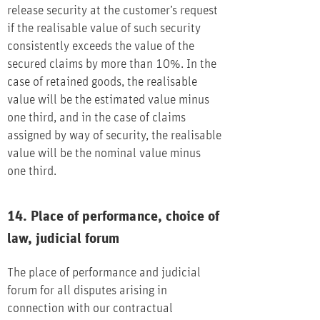
release security at the customer’s request
if the realisable value of such security
consistently exceeds the value of the
secured claims by more than 10%. In the
case of retained goods, the realisable
value will be the estimated value minus
one third, and in the case of claims
assigned by way of security, the realisable
value will be the nominal value minus
one third.
14. Place of performance, choice of
law, judicial forum
The place of performance and judicial
forum for all disputes arising in
connection with our contractual