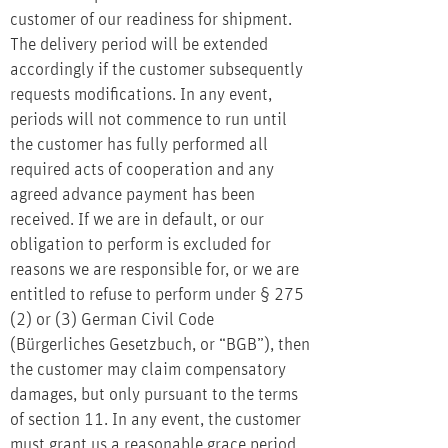
customer of our readiness for shipment.
The delivery period will be extended
accordingly if the customer subsequently
requests modifications. In any event,
periods will not commence to run until
the customer has fully performed all
required acts of cooperation and any
agreed advance payment has been
received. If we are in default, or our
obligation to perform is excluded for
reasons we are responsible for, or we are
entitled to refuse to perform under § 275
(2) or (3) German Civil Code
(Bürgerliches Gesetzbuch, or “BGB”), then
the customer may claim compensatory
damages, but only pursuant to the terms
of section 11. In any event, the customer
must grant us a reasonable grace period,