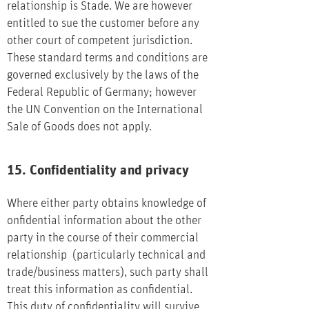
relationship is Stade. We are however
entitled to sue the customer before any
other court of competent jurisdiction.
These standard terms and conditions are
governed exclusively by the laws of the
Federal Republic of Germany; however
the UN Convention on the International
Sale of Goods does not apply.
15. Confidentiality and privacy
Where either party obtains knowledge of
onfidential information about the other
party in the course of their commercial
relationship (particularly technical and
trade/business matters), such party shall
treat this information as confidential.
This duty of confidentiality will survive