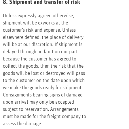
8. Shipment and transfer of risk
Unless expressly agreed otherwise,
shipment will be exworks at the
customer’s risk and expense. Unless
elsewhere defined, the place of delivery
will be at our discretion. If shipment is
delayed through no fault on our part
because the customer has agreed to
collect the goods, then the risk that the
goods will be lost or destroyed will pass
to the customer on the date upon which
we make the goods ready for shipment.
Consignments bearing signs of damage
upon arrival may only be accepted
subject to reservation. Arrangements
must be made for the freight company to
assess the damage.