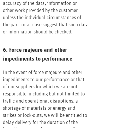
accuracy of the data, information or
other work provided by the customer,
unless the individual circumstances of
the particular case suggest that such data
or information should be checked.
6. Force majeure and other
impediments to performance
In the event of force majeure and other
impediments to our performance or that
of our suppliers for which we are not
responsible, including but not limited to
traffic and operational disruptions, a
shortage of materials or energy and
strikes or lock-outs, we will be entitled to
delay delivery for the duration of the