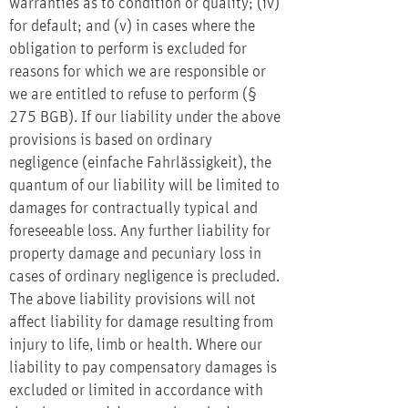
warranties as to condition or quality; (iv)
for default; and (v) in cases where the
obligation to perform is excluded for
reasons for which we are responsible or
we are entitled to refuse to perform (§
275 BGB). If our liability under the above
provisions is based on ordinary
negligence (einfache Fahrlässigkeit), the
quantum of our liability will be limited to
damages for contractually typical and
foreseeable loss. Any further liability for
property damage and pecuniary loss in
cases of ordinary negligence is precluded.
The above liability provisions will not
affect liability for damage resulting from
injury to life, limb or health. Where our
liability to pay compensatory damages is
excluded or limited in accordance with