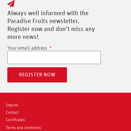
Always well informed with the
Paradise Fruits newsletter.
Register now and don’t miss any
more news!
Your email address
REGISTER NOW
Imprint
Contact
Certificates
Terms and conditions