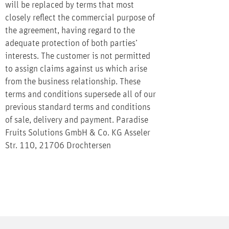
will be replaced by terms that most
closely reflect the commercial purpose of
the agreement, having regard to the
adequate protection of both parties’
interests. The customer is not permitted
to assign claims against us which arise
from the business relationship. These
terms and conditions supersede all of our
previous standard terms and conditions
of sale, delivery and payment. Paradise
Fruits Solutions GmbH & Co. KG Asseler
Str. 110, 21706 Drochtersen