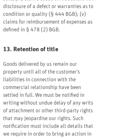
disclosure of a defect or warranties as to
condition or quality (§ 444 BGB); (v)
claims for reimbursement of expenses as
defined in § 478 (2) BGB.
13. Retention of title
Goods delivered by us remain our
property until all of the customer’s
liabilities in connection with the
commercial relationship have been
settled in full. We must be notified in
writing without undue delay of any writs
of attachment or other third-party rights
that may jeopardise our rights. Such
notification must include all details that
we require in order to bring an action in