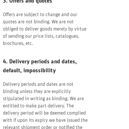
3. Offers and quotes
Offers are subject to change and our
quotes are not binding. We are not
obliged to deliver goods merely by virtue
of sending our price lists, catalogues,
brochures, etc.
4. Delivery periods and dates,
default, impossibility
Delivery periods and dates are not
binding unless they are explicitly
stipulated in writing as binding. We are
entitled to make part-delivery. The
delivery period will be deemed complied
with if upon its expiry we have issued the
relevant shipment order or notified the