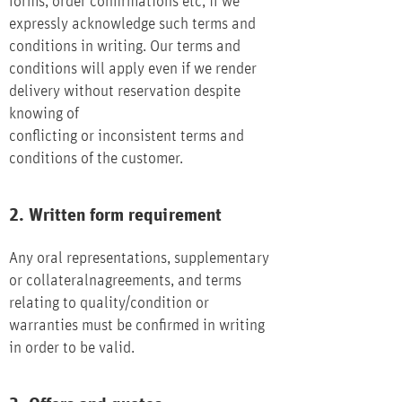
forms, order confirmations etc, if we
expressly acknowledge such terms and
conditions in writing. Our terms and
conditions will apply even if we render
delivery without reservation despite
knowing of
conflicting or inconsistent terms and
conditions of the customer.
2. Written form requirement
Any oral representations, supplementary
or collateralnagreements, and terms
relating to quality/condition or
warranties must be confirmed in writing
in order to be valid.