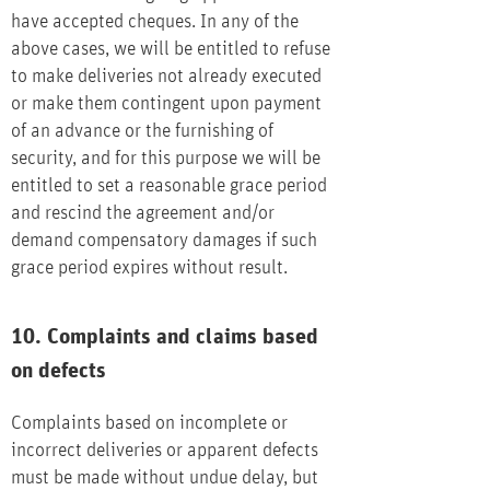
have accepted cheques. In any of the
above cases, we will be entitled to refuse
to make deliveries not already executed
or make them contingent upon payment
of an advance or the furnishing of
security, and for this purpose we will be
entitled to set a reasonable grace period
and rescind the agreement and/or
demand compensatory damages if such
grace period expires without result.
10. Complaints and claims based
on defects
Complaints based on incomplete or
incorrect deliveries or apparent defects
must be made without undue delay, but