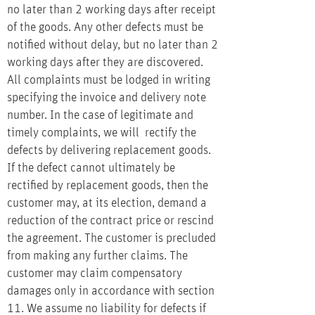
no later than 2 working days after receipt
of the goods. Any other defects must be
notified without delay, but no later than 2
working days after they are discovered.
All complaints must be lodged in writing
specifying the invoice and delivery note
number. In the case of legitimate and
timely complaints, we will rectify the
defects by delivering replacement goods.
If the defect cannot ultimately be
rectified by replacement goods, then the
customer may, at its election, demand a
reduction of the contract price or rescind
the agreement. The customer is precluded
from making any further claims. The
customer may claim compensatory
damages only in accordance with section
11. We assume no liability for defects if