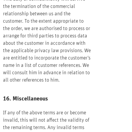
the termination of the commercial
relationship between us and the
customer. To the extent appropriate to
the order, we are authorised to process or
arrange for third parties to process data
about the customer in accordance with
the applicable privacy law provisions. We
are entitled to incorporate the customer’s
name in a list of customer references. We
will consult him in advance in relation to
all other references to him.
16. Miscellaneous
If any of the above terms are or become
invalid, this will not affect the validity of
the remaining terms. Any invalid terms