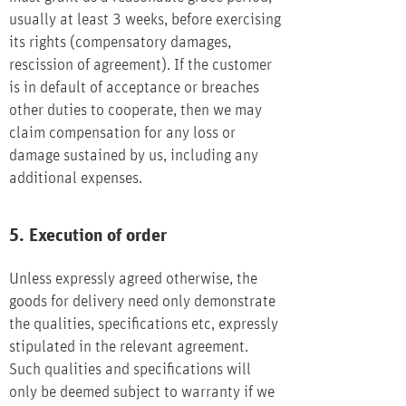
usually at least 3 weeks, before exercising
its rights (compensatory damages,
rescission of agreement). If the customer
is in default of acceptance or breaches
other duties to cooperate, then we may
claim compensation for any loss or
damage sustained by us, including any
additional expenses.
5. Execution of order
Unless expressly agreed otherwise, the
goods for delivery need only demonstrate
the qualities, specifications etc, expressly
stipulated in the relevant agreement.
Such qualities and specifications will
only be deemed subject to warranty if we