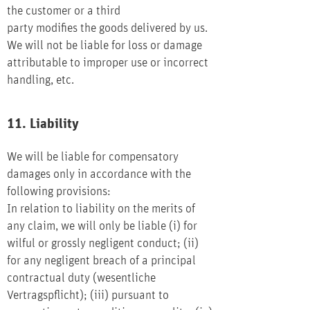
the customer or a third
party modifies the goods delivered by us.
We will not be liable for loss or damage
attributable to improper use or incorrect
handling, etc.
11. Liability
We will be liable for compensatory
damages only in accordance with the
following provisions:
In relation to liability on the merits of
any claim, we will only be liable (i) for
wilful or grossly negligent conduct; (ii)
for any negligent breach of a principal
contractual duty (wesentliche
Vertragspflicht); (iii) pursuant to