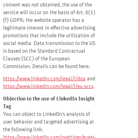
consent was not obtained, the use of the
service will occur on the basis of Art. 6(1)
(f) GDPR; the website operator has a
legitimate interest in effective advertising
promotions that include the utilization of
social media. Data transmission to the US
is based on the Standard Contractual
Clauses (SCC) of the European
Commission. Details can be found here:
https://www.linkedin.com/legal/l/dpa
and
https://www.linkedin.com/legal/l/eu-sccs
.
Objection to the use of LinkedIn Insight
Tag
You can object to LinkedIn’s analysis of
user behavior and targeted advertising at
the following link:
https://www.linkedin.com/psettings/guest-