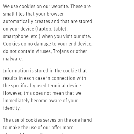
We use cookies on our website. These are
small files that your browser
automatically creates and that are stored
on your device (laptop, tablet,
smartphone, etc.) when you visit our site.
Cookies do no damage to your end device,
do not contain viruses, Trojans or other
malware.
Information is stored in the cookie that
results in each case in connection with
the specifically used terminal device.
However, this does not mean that we
immediately become aware of your
identity.
The use of cookies serves on the one hand
to make the use of our offer more