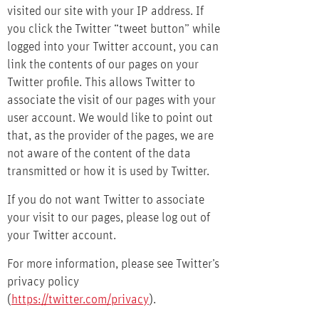
visited our site with your IP address. If
you click the Twitter “tweet button” while
logged into your Twitter account, you can
link the contents of our pages on your
Twitter profile. This allows Twitter to
associate the visit of our pages with your
user account. We would like to point out
that, as the provider of the pages, we are
not aware of the content of the data
transmitted or how it is used by Twitter.
If you do not want Twitter to associate
your visit to our pages, please log out of
your Twitter account.
For more information, please see Twitter’s
privacy policy
(
https://twitter.com/privacy
).