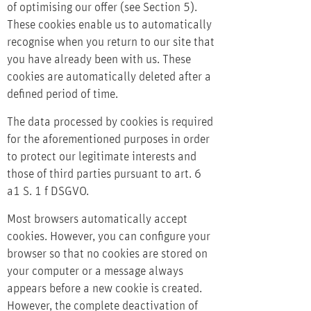
of optimising our offer (see Section 5).
These cookies enable us to automatically
recognise when you return to our site that
you have already been with us. These
cookies are automatically deleted after a
defined period of time.
The data processed by cookies is required
for the aforementioned purposes in order
to protect our legitimate interests and
those of third parties pursuant to art. 6
a1 S. 1 f DSGVO.
Most browsers automatically accept
cookies. However, you can configure your
browser so that no cookies are stored on
your computer or a message always
appears before a new cookie is created.
However, the complete deactivation of