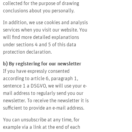
collected for the purpose of drawing
conclusions about you personally.
In addition, we use cookies and analysis
services when you visit our website. You
will find more detailed explanations
under sections 4 and 5 of this data
protection declaration.
b) By registering for our newsletter
If you have expressly consented
according to article 6, paragraph 1,
sentence 1 a DSGVO, we will use your e-
mail address to regularly send you our
newsletter. To receive the newsletter it is
sufficient to provide an e-mail address.
You can unsubscribe at any time, for
example via a link at the end of each