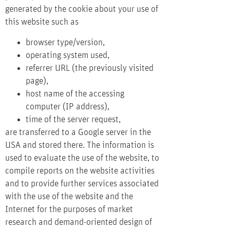
generated by the cookie about your use of
this website such as
browser type/version,
operating system used,
referrer URL (the previously visited
page),
host name of the accessing
computer (IP address),
time of the server request,
are transferred to a Google server in the
USA and stored there. The information is
used to evaluate the use of the website, to
compile reports on the website activities
and to provide further services associated
with the use of the website and the
Internet for the purposes of market
research and demand-oriented design of