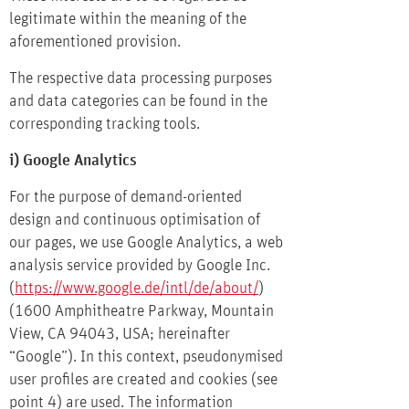
legitimate within the meaning of the
aforementioned provision.
The respective data processing purposes
and data categories can be found in the
corresponding tracking tools.
i) Google Analytics
For the purpose of demand-oriented
design and continuous optimisation of
our pages, we use Google Analytics, a web
analysis service provided by Google Inc.
(
https://www.google.de/intl/de/about/
)
(1600 Amphitheatre Parkway, Mountain
View, CA 94043, USA; hereinafter
“Google”). In this context, pseudonymised
user profiles are created and cookies (see
point 4) are used. The information