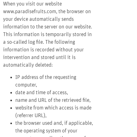
When you visit our website
www.paradisefruits.com, the browser on
your device automatically sends
information to the server on our website.
This information is temporarily stored in
a so-called log file. The following
information is recorded without your
intervention and stored until it is
automatically deleted:
IP address of the requesting
computer,
date and time of access,
name and URL of the retrieved file,
website from which access is made
(referrer URL),
the browser used and, if applicable,
the operating system of your