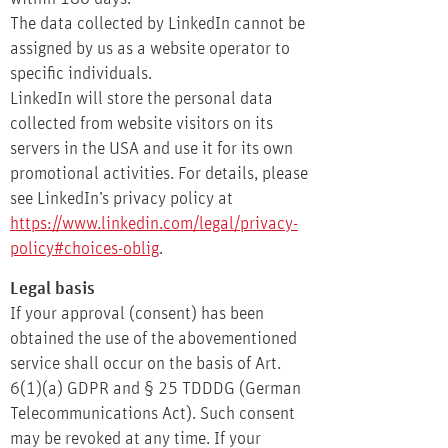
The data collected by LinkedIn cannot be
assigned by us as a website operator to
specific individuals.
LinkedIn will store the personal data
collected from website visitors on its
servers in the USA and use it for its own
promotional activities. For details, please
see LinkedIn’s privacy policy at
https://www.linkedin.com/legal/privacy-
policy#choices-oblig
.
Legal basis
If your approval (consent) has been
obtained the use of the abovementioned
service shall occur on the basis of Art.
6(1)(a) GDPR and § 25 TDDDG (German
Telecommunications Act). Such consent
may be revoked at any time. If your