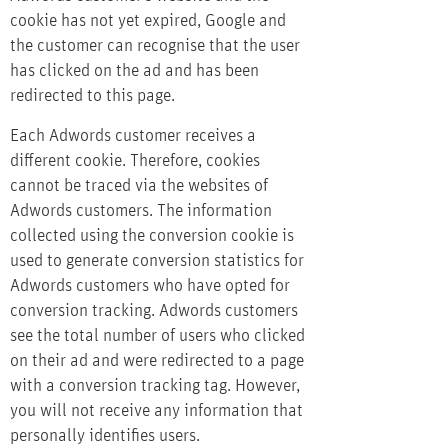
cookie has not yet expired, Google and
the customer can recognise that the user
has clicked on the ad and has been
redirected to this page.
Each Adwords customer receives a
different cookie. Therefore, cookies
cannot be traced via the websites of
Adwords customers. The information
collected using the conversion cookie is
used to generate conversion statistics for
Adwords customers who have opted for
conversion tracking. Adwords customers
see the total number of users who clicked
on their ad and were redirected to a page
with a conversion tracking tag. However,
you will not receive any information that
personally identifies users.