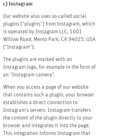
c) Instagram
Our website also uses so-called social
plugins (“plugins”) from Instagram, which
is operated by Instagram LLC, 1601
Willow Road, Menlo Park, CA 94025, USA
(“Instagram”).
The plugins are marked with an
Instagram logo, for example in the form of
an “Instagram camera”.
When you access a page of our website
that contains such a plugin, your browser
establishes a direct connection to
Instagram’s servers. Instagram transfers
the content of the plugin directly to your
browser and integrates it into the page.
This integration informs Instagram that