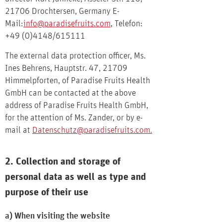
21706 Drochtersen, Germany E-
Mail:
info@paradisefruits.com
, Telefon:
+49 (0)4148/615111
The external data protection officer, Ms.
Ines Behrens, Hauptstr. 47, 21709
Himmelpforten, of Paradise Fruits Health
GmbH can be contacted at the above
address of Paradise Fruits Health GmbH,
for the attention of Ms. Zander, or by e-
mail at
Datenschutz@paradisefruits.com
.
2. Collection and storage of
personal data as well as type and
purpose of their use
a) When visiting the website