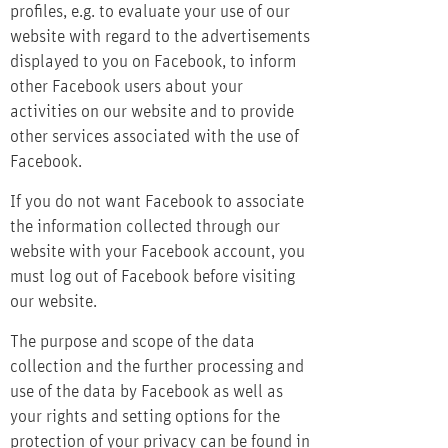
profiles, e.g. to evaluate your use of our
website with regard to the advertisements
displayed to you on Facebook, to inform
other Facebook users about your
activities on our website and to provide
other services associated with the use of
Facebook.
If you do not want Facebook to associate
the information collected through our
website with your Facebook account, you
must log out of Facebook before visiting
our website.
The purpose and scope of the data
collection and the further processing and
use of the data by Facebook as well as
your rights and setting options for the
protection of your privacy can be found in