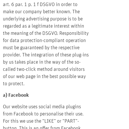
art. 6 par. 1 p. 1 f DSGVO in order to
make our company better known. The
underlying advertising purpose is to be
regarded as a legitimate interest within
the meaning of the DSGVO. Responsibility
for data protection-compliant operation
must be guaranteed by the respective
provider. The integration of these plug-ins
by us takes place in the way of the so-
called two-click method around visitors
of our web page in the best possible way
to protect.
a) Facebook
Our website uses social media plugins
from Facebook to personalise their use.
For this we use the “LIKE” or “PART”-
button. This is an offer from Facebook.