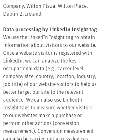
Company, Wilton Plaza, Wilton Place,
Dublin 2, Ireland.
Data processing by LinkedIn Insight tag
We use the LinkedIn Insight tag to obtain
information about visitors to our website.
Once a website visitor is registered with
LinkedIn, we can analyze the key
occupational data (e.g., career level,
company size, country, location, industry,
job title) of our website visitors to help us
better target our site to the relevant
audience. We can also use LinkedIn
Insight tags to measure whether visitors
to our websites make a purchase or
perform other actions (conversion
measurement). Conversion measurement
can also be carried out across devices