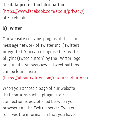
the
data protection information
(
https://www.facebook.com/about/privacy/
)
of Facebook.
b) Twitter
Our website contains plugins of the short
message network of Twitter Inc. (Twitter)
integrated. You can recognise the Twitter
plugins (tweet button) by the Twitter logo
on our site. An overview of tweet buttons
can be found here
(
https://about.twitter.com/resources/buttons
).
When you access a page of our website
that contains such a plugin, a direct
connection is established between your
browser and the Twitter server. Twitter
receives the information that you have