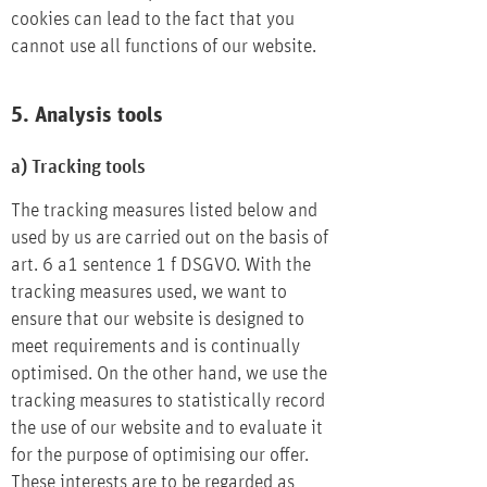
cookies can lead to the fact that you
cannot use all functions of our website.
5. Analysis tools
a) Tracking tools
The tracking measures listed below and
used by us are carried out on the basis of
art. 6 a1 sentence 1 f DSGVO. With the
tracking measures used, we want to
ensure that our website is designed to
meet requirements and is continually
optimised. On the other hand, we use the
tracking measures to statistically record
the use of our website and to evaluate it
for the purpose of optimising our offer.
These interests are to be regarded as