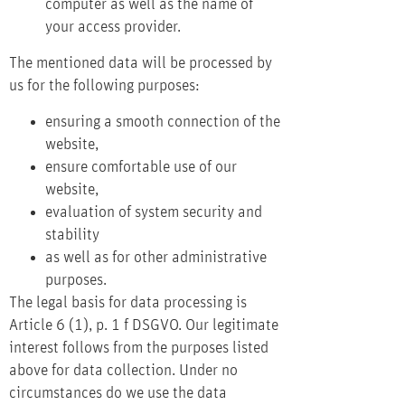
computer as well as the name of
your access provider.
The mentioned data will be processed by
us for the following purposes:
ensuring a smooth connection of the
website,
ensure comfortable use of our
website,
evaluation of system security and
stability
as well as for other administrative
purposes.
The legal basis for data processing is
Article 6 (1), p. 1 f DSGVO. Our legitimate
interest follows from the purposes listed
above for data collection. Under no
circumstances do we use the data