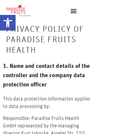
Open toolbar
PRIVACY POLICY OF
PARADISE FRUITS
HEALTH
1. Name and contact details of the
controller and the company data
protection officer
This data protection information applies
to data processing by:
Responsible: Paradise Fruits Health
GmbH represented by the managing
director Kurt Jahncke, Asseler Str. 110,