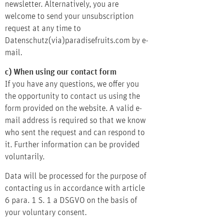
newsletter. Alternatively, you are
welcome to send your unsubscription
request at any time to
Datenschutz(via)paradisefruits.com by e-
mail.
c) When using our contact form
If you have any questions, we offer you
the opportunity to contact us using the
form provided on the website. A valid e-
mail address is required so that we know
who sent the request and can respond to
it. Further information can be provided
voluntarily.
Data will be processed for the purpose of
contacting us in accordance with article
6 para. 1 S. 1 a DSGVO on the basis of
your voluntary consent.