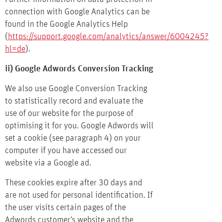
connection with Google Analytics can be
found in the Google Analytics Help
(
https://support.google.com/analytics/answer/6004245?
hl=de
).
ii) Google Adwords Conversion Tracking
We also use Google Conversion Tracking
to statistically record and evaluate the
use of our website for the purpose of
optimising it for you. Google Adwords will
set a cookie (see paragraph 4) on your
computer if you have accessed our
website via a Google ad.
These cookies expire after 30 days and
are not used for personal identification. If
the user visits certain pages of the
Adwords customer’s website and the