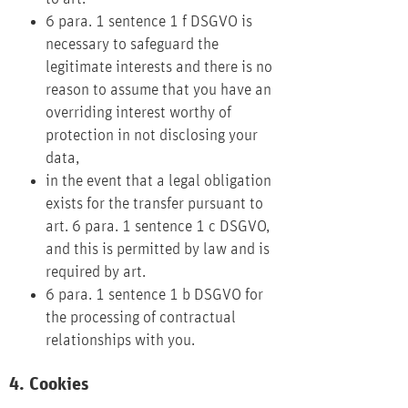
6 para. 1 sentence 1 f DSGVO is
necessary to safeguard the
legitimate interests and there is no
reason to assume that you have an
overriding interest worthy of
protection in not disclosing your
data,
in the event that a legal obligation
exists for the transfer pursuant to
art. 6 para. 1 sentence 1 c DSGVO,
and this is permitted by law and is
required by art.
6 para. 1 sentence 1 b DSGVO for
the processing of contractual
relationships with you.
4. Cookies