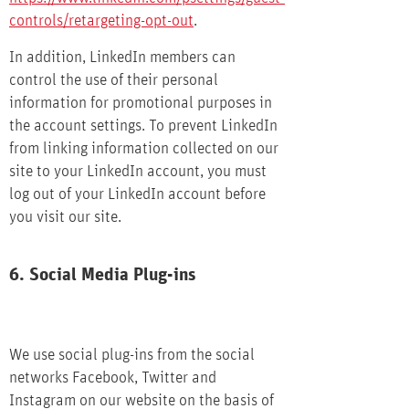
controls/retargeting-opt-out
.
In addition, LinkedIn members can
control the use of their personal
information for promotional purposes in
the account settings. To prevent LinkedIn
from linking information collected on our
site to your LinkedIn account, you must
log out of your LinkedIn account before
you visit our site.
6. Social Media Plug-ins
We use social plug-ins from the social
networks Facebook, Twitter and
Instagram on our website on the basis of