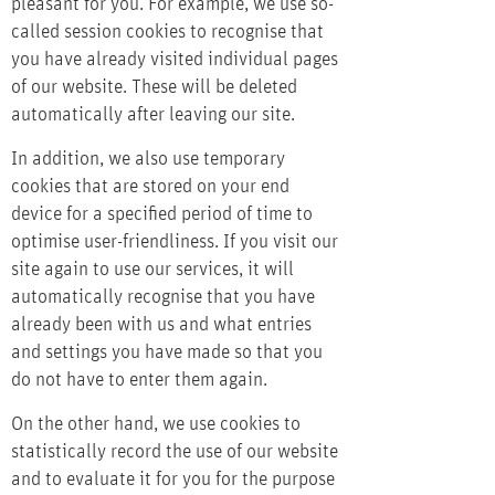
pleasant for you. For example, we use so-
called session cookies to recognise that
you have already visited individual pages
of our website. These will be deleted
automatically after leaving our site.
In addition, we also use temporary
cookies that are stored on your end
device for a specified period of time to
optimise user-friendliness. If you visit our
site again to use our services, it will
automatically recognise that you have
already been with us and what entries
and settings you have made so that you
do not have to enter them again.
On the other hand, we use cookies to
statistically record the use of our website
and to evaluate it for you for the purpose