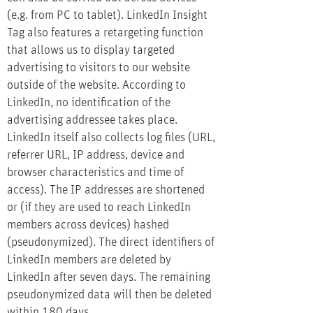
(e.g. from PC to tablet). LinkedIn Insight
Tag also features a retargeting function
that allows us to display targeted
advertising to visitors to our website
outside of the website. According to
LinkedIn, no identification of the
advertising addressee takes place.
LinkedIn itself also collects log files (URL,
referrer URL, IP address, device and
browser characteristics and time of
access). The IP addresses are shortened
or (if they are used to reach LinkedIn
members across devices) hashed
(pseudonymized). The direct identifiers of
LinkedIn members are deleted by
LinkedIn after seven days. The remaining
pseudonymized data will then be deleted
within 180 days.