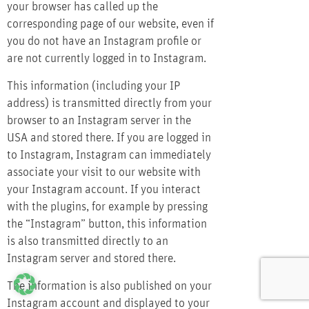
your browser has called up the
corresponding page of our website, even if
you do not have an Instagram profile or
are not currently logged in to Instagram.
This information (including your IP
address) is transmitted directly from your
browser to an Instagram server in the
USA and stored there. If you are logged in
to Instagram, Instagram can immediately
associate your visit to our website with
your Instagram account. If you interact
with the plugins, for example by pressing
the “Instagram” button, this information
is also transmitted directly to an
Instagram server and stored there.
The information is also published on your
Instagram account and displayed to your