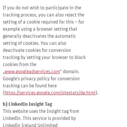
If you do not wish to participate in the
tracking process, you can also reject the
setting of a cookie required for this – for
example using a browser setting that
generally deactivates the automatic
setting of cookies. You can also
deactivate cookies for conversion
tracking by setting your browser to block
cookies from the
„
www.googleadservices.com
“ domain.
Google’s privacy policy for conversion
tracking can be found here
(
https://services.google.com/sitestats/de.html
).
b) LinkedIn Insight Tag
This website uses the Insight tag from
LinkedIn. This service is provided by
LinkedIn Ireland Unlimited