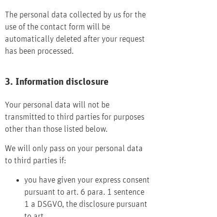
The personal data collected by us for the
use of the contact form will be
automatically deleted after your request
has been processed.
3. Information disclosure
Your personal data will not be
transmitted to third parties for purposes
other than those listed below.
We will only pass on your personal data
to third parties if:
you have given your express consent
pursuant to art. 6 para. 1 sentence
1 a DSGVO, the disclosure pursuant
to art.