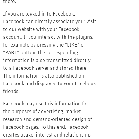
there.
If you are logged in to Facebook,
Facebook can directly associate your visit
to our website with your Facebook
account. If you interact with the plugins,
for example by pressing the “LIKE” or
“PART” button, the corresponding
information is also transmitted directly
to a Facebook server and stored there.
The information is also published on
Facebook and displayed to your Facebook
friends.
Facebook may use this information for
the purposes of advertising, market
research and demand-oriented design of
Facebook pages. To this end, Facebook
creates usage, interest and relationship