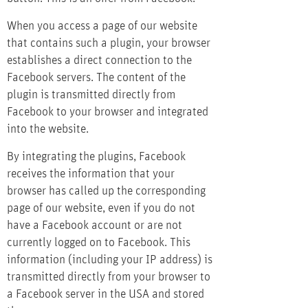
When you access a page of our website
that contains such a plugin, your browser
establishes a direct connection to the
Facebook servers. The content of the
plugin is transmitted directly from
Facebook to your browser and integrated
into the website.
By integrating the plugins, Facebook
receives the information that your
browser has called up the corresponding
page of our website, even if you do not
have a Facebook account or are not
currently logged on to Facebook. This
information (including your IP address) is
transmitted directly from your browser to
a Facebook server in the USA and stored