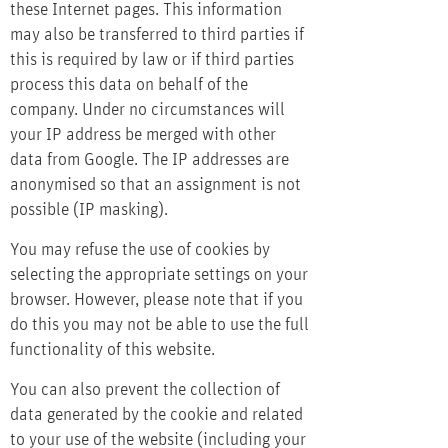
these Internet pages. This information
may also be transferred to third parties if
this is required by law or if third parties
process this data on behalf of the
company. Under no circumstances will
your IP address be merged with other
data from Google. The IP addresses are
anonymised so that an assignment is not
possible (IP masking).
You may refuse the use of cookies by
selecting the appropriate settings on your
browser. However, please note that if you
do this you may not be able to use the full
functionality of this website.
You can also prevent the collection of
data generated by the cookie and related
to your use of the website (including your