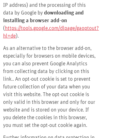
IP address) and the processing of this
data by Google by
downloading and
installing a browser add-on
(
https://tools.google.com/dlpage/gaoptout?
hl=de
).
As an alternative to the browser add-on,
especially for browsers on mobile devices,
you can also prevent Google Analytics
from collecting data by
clicking on this
link.
. An opt-out cookie is set to prevent
future collection of your data when you
visit this website. The opt-out cookie is
only valid in this browser and only for our
website and is stored on your device. If
you delete the cookies in this browser,
you must set the opt-out cookie again.
Further information on data protection in