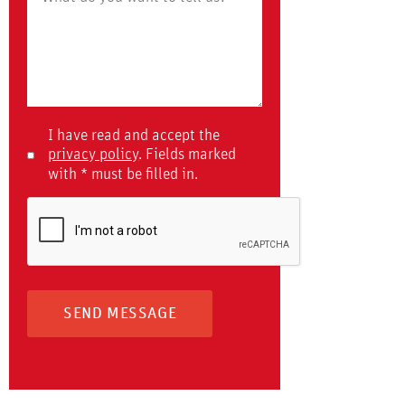
I have read and accept the
privacy policy
. Fields marked
with * must be filled in.