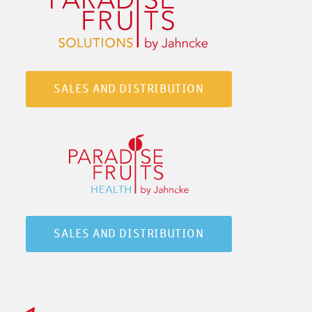
SALES AND DISTRIBUTION
SALES AND DISTRIBUTION