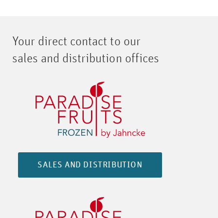
Your direct contact to our
sales and distribution offices
SALES AND DISTRIBUTION