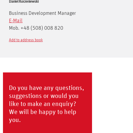
Daniel Korzeniewski
Business Development Manager
E-Mail
Mob. +48 (508) 008 820
Add to address book
Do you have any questions,
suggestions or would you
like to make an enquiry?
We will be happy to help
you.