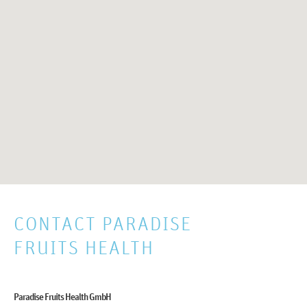
CONTACT PARADISE
FRUITS HEALTH
Paradise Fruits Health GmbH