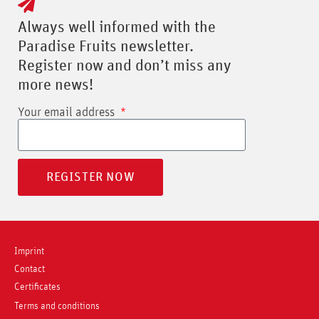
Always well informed with the
Paradise Fruits newsletter.
Register now and don’t miss any
more news!
Your email address
REGISTER NOW
Imprint
Contact
Certificates
Terms and conditions