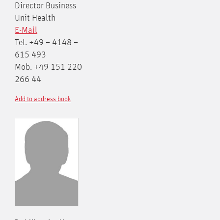
Director Business
Unit Health
E-Mail
Tel. +49 – 4148 –
615 493
Mob. +49 151 220
266 44
Add to address book