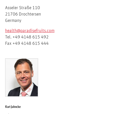
Asseler Straße 110
21706 Drochtersen
Germany
health@paradisefruits.com
Tel. +49 4148 615 492
Fax +49 4148 615 444
Kurt Jahncke