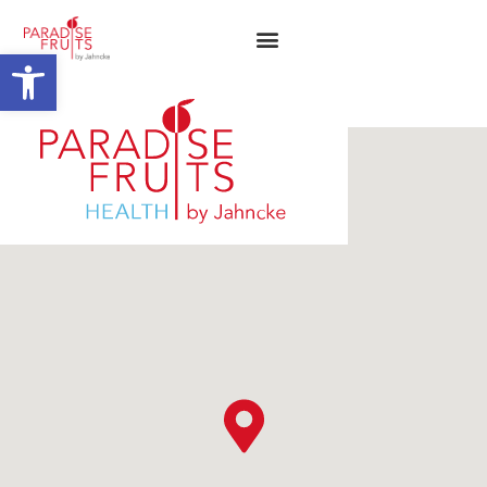
Open toolbar