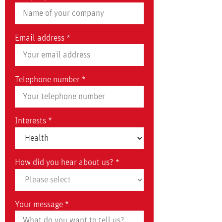
Email address *
Telephone number *
Interests *
How did you hear about us? *
Your message *