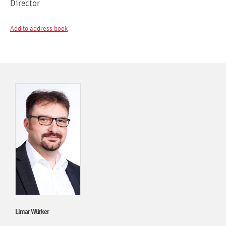
Director
Add to address book
Elmar Würker