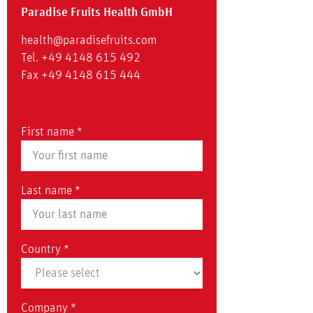
Paradise Fruits Health GmbH
health@paradisefruits.com
Tel. +49 4148 615 492
Fax +49 4148 615 444
First name *
Last name *
Country *
Company *