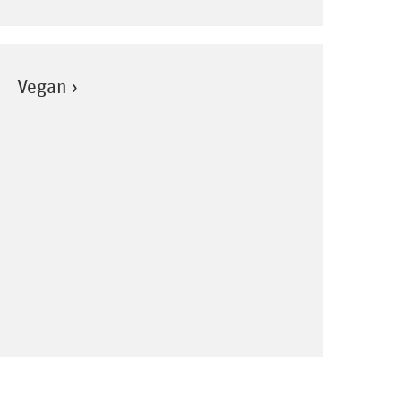
Vegan ›