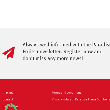
Always well informed with the Paradis
Fruits newsletter. Register now and
don’t miss any more news!
Imprint
Terms and conditions
Contact
Privacy Policy of Paradise Fruits Solutio
Certificates