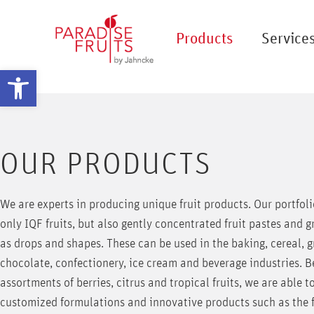
Products
Service
Open toolbar
OUR PRODUCTS
We are experts in producing unique fruit products. Our portfoli
only IQF fruits, but also gently concentrated fruit pastes and g
as drops and shapes. These can be used in the baking, cereal, g
chocolate, confectionery, ice cream and beverage industries. 
assortments of berries, citrus and tropical fruits, we are able t
customized formulations and innovative products such as the fo