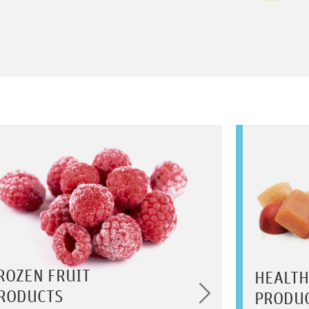
ROZEN FRUIT
HEALTH
RODUCTS
PRODU