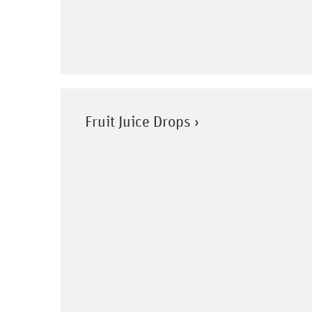
Fruit Juice Drops ›