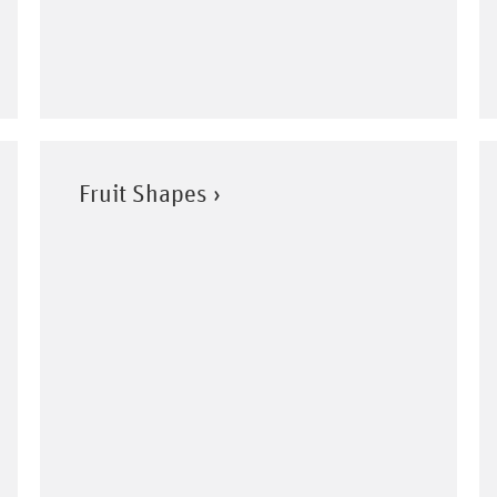
Fruit Shapes ›