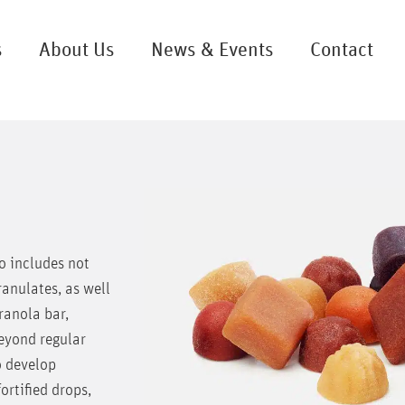
s
About Us
News & Events
Contact
o includes not
ranulates, as well
ranola bar,
Beyond regular
o develop
rtified drops,