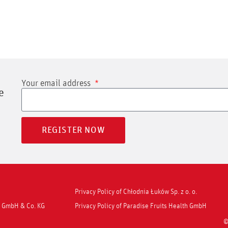
Your email address
e
REGISTER NOW
Privacy Policy of Chłodnia Łuków Sp. z o. o.
ns GmbH & Co. KG
Privacy Policy of Paradise Fruits Health GmbH
©