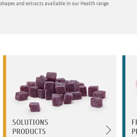
shapes and extracts available in our Health range
SOLUTIONS
F
PRODUCTS
P