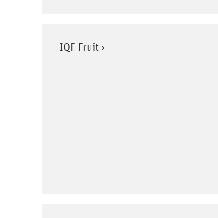
IQF Fruit ›