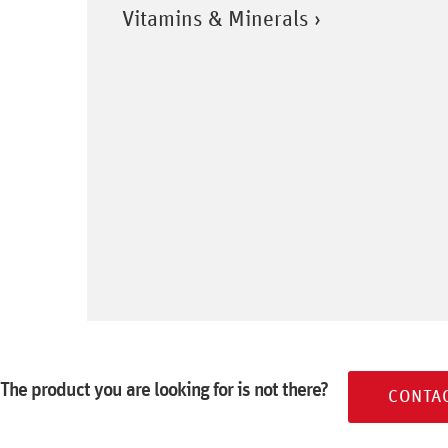
Vitamins & Minerals ›
The product you are looking for is not there?
CONTA