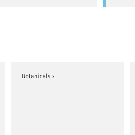
Botanicals ›