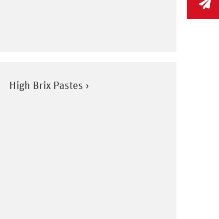
High Brix Pastes ›