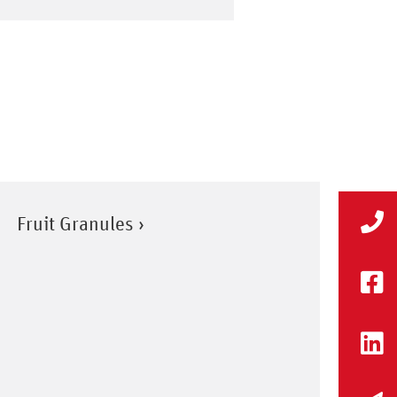
Fruit Granules ›