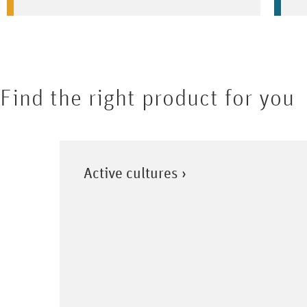
Find the right product for you
Active cultures ›