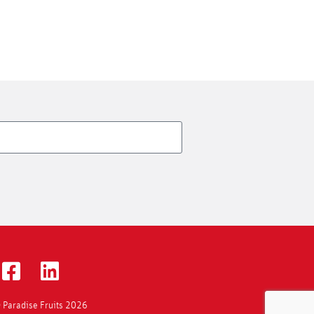
 Paradise Fruits 2026