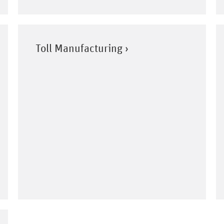
Toll Manufacturing ›