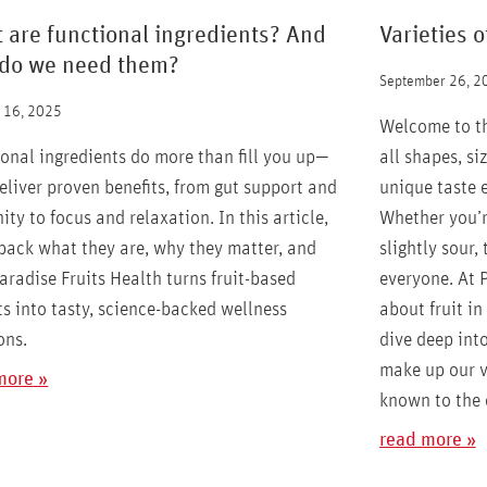
 are functional ingredients? And
Varieties o
do we need them?
September 26, 2
 16, 2025
Welcome to the
onal ingredients do more than fill you up—
all shapes, si
eliver proven benefits, from gut support and
unique taste 
ty to focus and relaxation. In this article,
Whether you’re
pack what they are, why they matter, and
slightly sour, 
radise Fruits Health turns fruit-based
everyone. At 
s into tasty, science-backed wellness
about fruit in 
ons.
dive deep into
make up our v
more »
known to the e
read more »