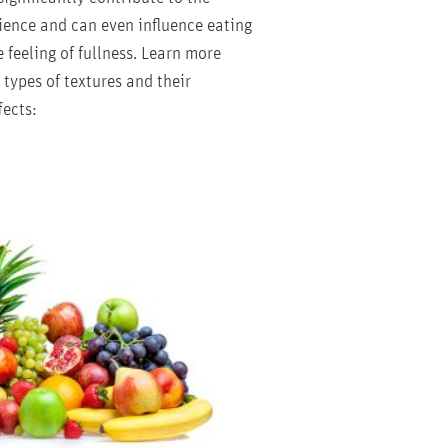
ience and can even influence eating
 feeling of fullness. Learn more
types of textures and their
fects: