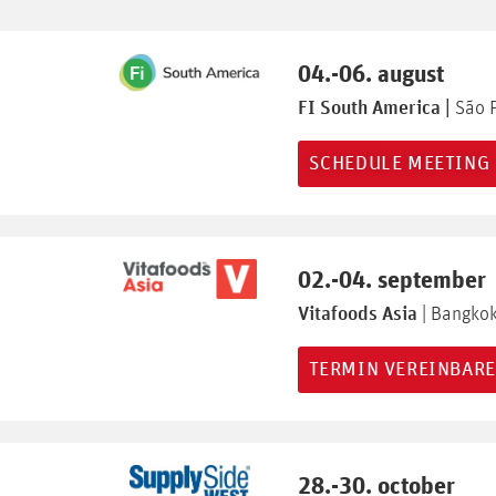
04.-06. august
FI South America |
São 
SCHEDULE MEETING
02.-04. september
Vitafoods Asia
| Bangko
TERMIN VEREINBAR
28.-30. october