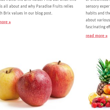
is all about and why Paradise Fruits relies
sensory exper
h Brix values in our blog post.
habits and the
about various 
more »
fascinating ef
read more »