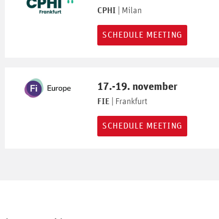
CPHI
| Milan
SCHEDULE MEETING
17.-19. november
FIE
| Frankfurt
SCHEDULE MEETING