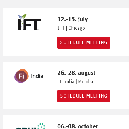
12.-15. july
IFT |
Chicago
SCHEDULE MEETING
26.-28. august
FI India
| Mumbai
SCHEDULE MEETING
06.-08. october