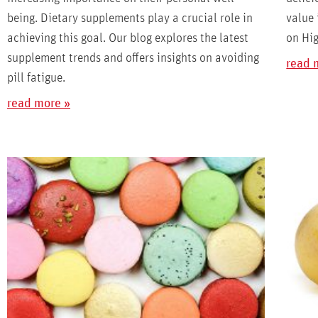
being. Dietary supplements play a crucial role in
value 
achieving this goal. Our blog explores the latest
on Hig
supplement trends and offers insights on avoiding
read 
pill fatigue.
read more »