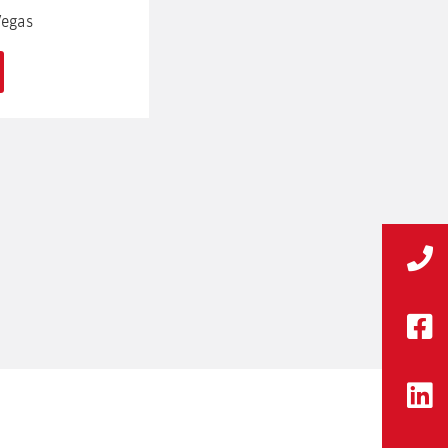
Vegas