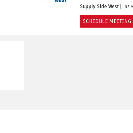
Supply Side West
| Las 
SCHEDULE MEETING