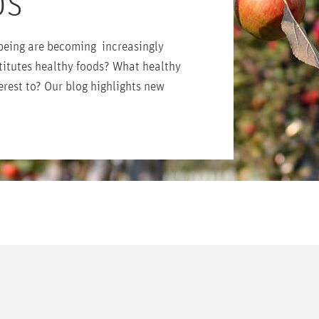
DS
being are becoming increasingly
titutes healthy foods? What healthy
erest to? Our blog highlights new