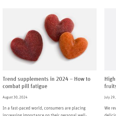
Trend supplements in 2024 – How to
High
combat pill fatigue
fruit
August 30, 2024
July 29
In a fast-paced world, consumers are placing
We rev
increasing importance on their personal well-
delici