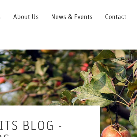
s
About Us
News & Events
Contact
ITS BLOG -