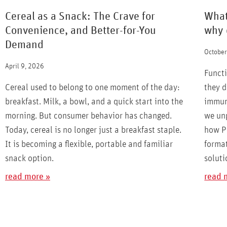
Cereal as a Snack: The Crave for
What
Convenience, and Better-for-You
why 
Demand
October
April 9, 2026
Functi
Cereal used to belong to one moment of the day:
they d
breakfast. Milk, a bowl, and a quick start into the
immuni
morning. But consumer behavior has changed.
we un
Today, cereal is no longer just a breakfast staple.
how Pa
It is becoming a flexible, portable and familiar
format
snack option.
soluti
read more »
read 