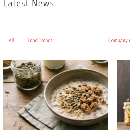
Latest News
All
Food Trends
Healthy Foods
Company 