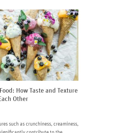
 Food: How Taste and Texture
Each Other
tures such as crunchiness, creaminess,
ignificantly contribute to the