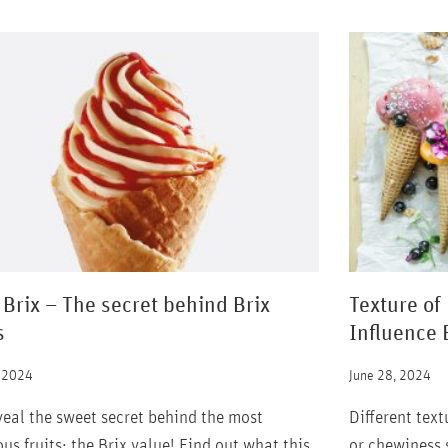
 Brix – The secret behind Brix
Texture of
s
Influence 
, 2024
June 28, 2024
eal the sweet secret behind the most
Different tex
ous fruits: the Brix value! Find out what this
or chewiness s