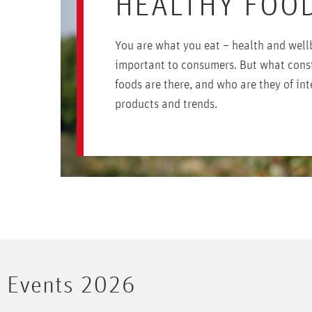
HEALTHY FOO
You are what you eat – health and well
important to consumers. But what cons
foods are there, and who are they of int
products and trends.
Events 2026