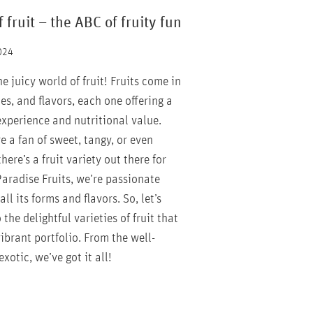
f fruit – the ABC of fruity fun
024
 juicy world of fruit! Fruits come in
zes, and flavors, each one offering a
experience and nutritional value.
 a fan of sweet, tangy, or even
there’s a fruit variety out there for
Paradise Fruits, we’re passionate
all its forms and flavors. So, let’s
 the delightful varieties of fruit that
ibrant portfolio. From the well-
xotic, we’ve got it all!