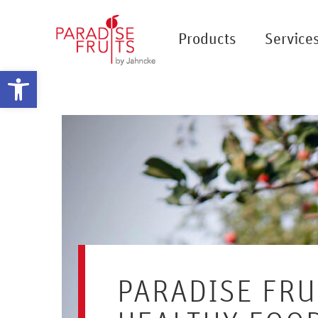
Products
Service
Open toolbar
PARADISE FRU