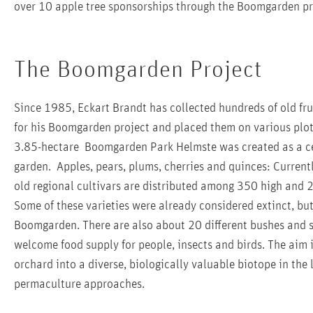
over 10 apple tree sponsorships through the Boomgarden pro
The Boomgarden Project
Since 1985, Eckart Brandt has collected hundreds of old frui
for his Boomgarden project and placed them on various plo
3.85-hectare Boomgarden Park Helmste was created as a ce
garden. Apples, pears, plums, cherries and quinces: Currentl
old regional cultivars are distributed among 350 high and 
Some of these varieties were already considered extinct, bu
Boomgarden. There are also about 20 different bushes and sh
welcome food supply for people, insects and birds. The aim
orchard into a diverse, biologically valuable biotope in the
permaculture approaches.