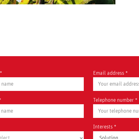
*
Email address *
*
Telephone number *
Interests *