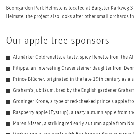
Boomgarden Park Helmste is located at Bargster Karkweg 3 
Helmste, the project also looks after other small orchards 
Our apple tree sponsors
Altmärker Goldrenette, a tasty, spicy Renette from the A
Filippa, an interesting Gravensteiner daughter from De
Prince Blücher, originated in the late 19th century as a
Graham's Jubiläum, bred by the English gardener Graham 
Groninger Krone, a type of red-cheeked prince's apple fr
Raspberry apple (Eystrup), a tasty autumn apple from th
Maren Nissen, a striking red early autumn apple from No