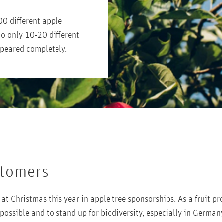
00 different apple
to only 10-20 different
ppeared completely.
stomers
at Christmas this year in apple tree sponsorships. As a fruit pr
 possible and to stand up for biodiversity, especially in German