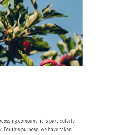
ocessing company, it is particularly
y. For this purpose, we have taken