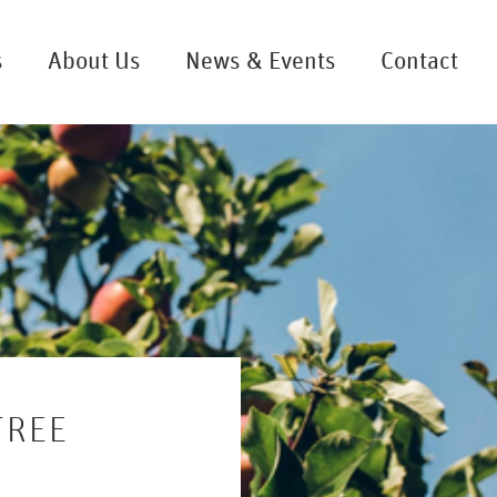
s
About Us
News & Events
Contact
TREE