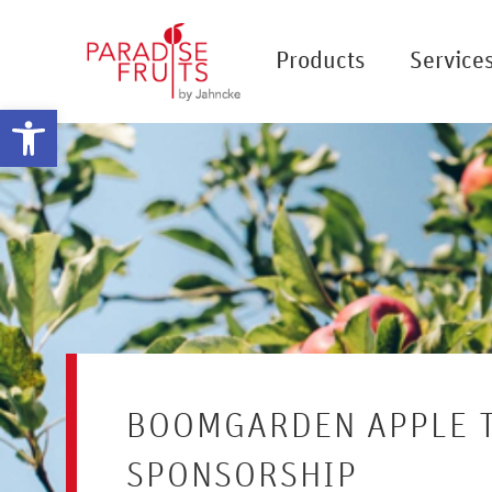
Products
Service
Open toolbar
BOOMGARDEN APPLE 
SPONSORSHIP