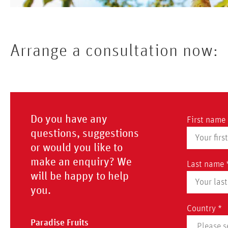
Arrange a consultation now:
Do you have any
First name 
questions, suggestions
or would you like to
make an enquiry? We
Last name 
will be happy to help
you.
Country *
Paradise Fruits