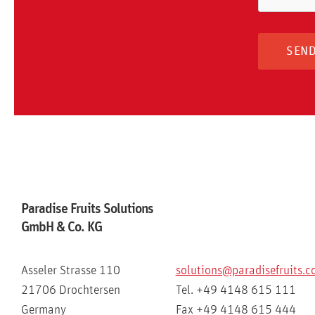
Paradise Fruits Solutions
GmbH & Co. KG
Asseler Strasse 110
solutions@paradisefruits.
21706 Drochtersen
Tel. +49 4148 615 111
Germany
Fax +49 4148 615 444