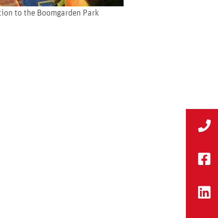
ition to the Boomgarden Park