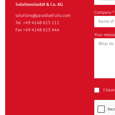
Solutions
GmbH & Co. KG
Company *
solutions@paradisefruits.com
Tel. +49 4148 615 111
Fax +49 4148 615 444
Your messa
I have