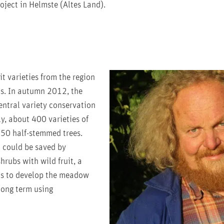
ject in Helmste (Altes Land).
t varieties from the region
ts. In autumn 2012, the
ntral variety conservation
y, about 400 varieties of
250 half-stemmed trees.
t could be saved by
rubs with wild fruit, a
 is to develop the meadow
 long term using