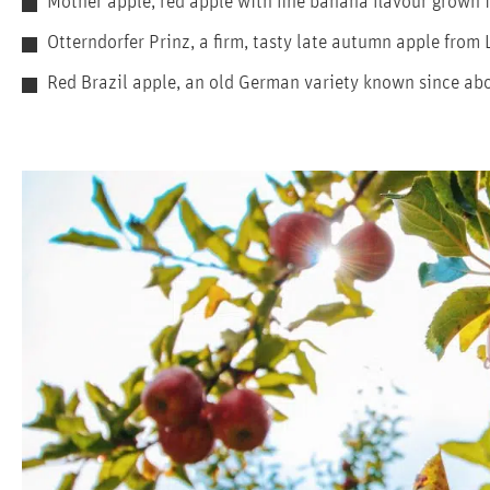
Mother apple, red apple with fine banana flavour grown
Otterndorfer Prinz, a firm, tasty late autumn apple from
Red Brazil apple, an old German variety known since abo