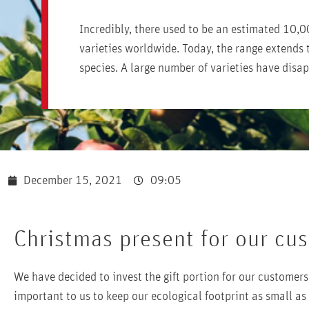
Incredibly, there used to be an estimated 10,0
varieties worldwide. Today, the range extends 
species. A large number of varieties have disa
December 15, 2021
09:05
Christmas present for our cu
We have decided to invest the gift portion for our customers 
important to us to keep our ecological footprint as small as