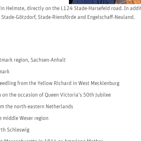
in Helmste, directly on the L124 Stade-Harsefeld road. In add
in Stade-Götzdorf, Stade-Riensförde and Engelschaff-Neuland.
ltmark region, Sachsen-Anhalt
nmark
 seedling from the Yellow Richard in West Mecklenburg
on the occasion of Queen Victoria's 50th Jubilee
om the north-eastern Netherlands
e middle Weser region
rth Schleswig