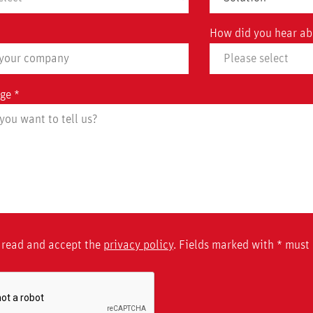
How did you hear ab
ge *
 read and accept the
privacy policy
. Fields marked with * must b