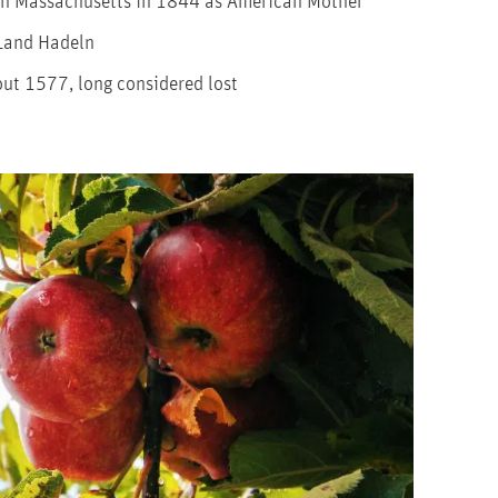
 in Massachusetts in 1844 as American Mother
 Land Hadeln
ut 1577, long considered lost