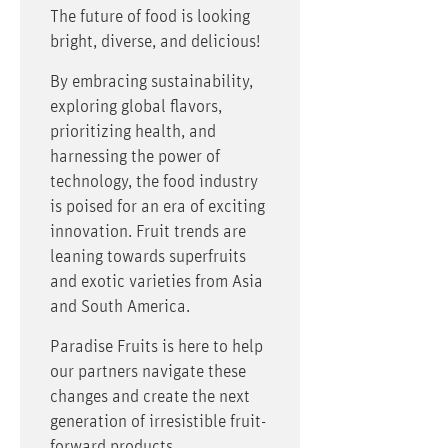
The future of food is looking
bright, diverse, and delicious!
By embracing sustainability,
exploring global flavors,
prioritizing health, and
harnessing the power of
technology, the food industry
is poised for an era of exciting
innovation. Fruit trends are
leaning towards superfruits
and exotic varieties from Asia
and South America.
Paradise Fruits is here to help
our partners navigate these
changes and create the next
generation of irresistible fruit-
forward products.