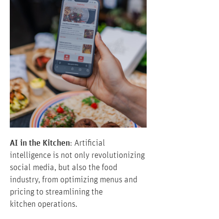
AI in the Kitchen
: Artificial
intelligence is not only revolutionizing
social media, but also the food
industry, from optimizing menus and
pricing to streamlining the
kitchen operations.