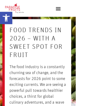
Open toolbar
FOOD TRENDS IN
2026 – WITH A
SWEET SPOT FOR
FRUIT
The food industry is a constantly
churning sea of change, and the
forecasts for 2026 point to some
exciting currents. We are seeing a
powerful pull towards healthier
choices, a thirst for global
culinary adventures, and a wave