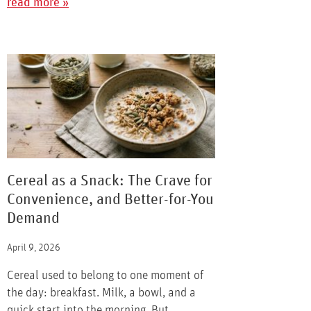
read more »
Cereal as a Snack: The Crave for
Convenience, and Better-for-You
Demand
April 9, 2026
Cereal used to belong to one moment of
the day: breakfast. Milk, a bowl, and a
quick start into the morning. But