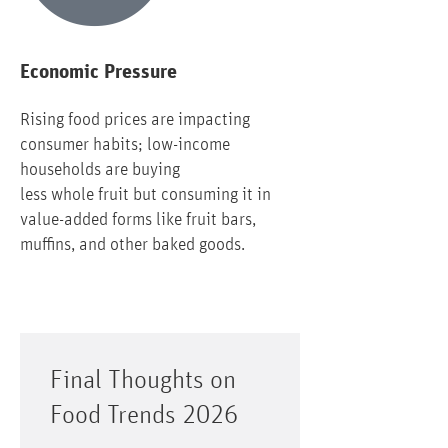
Economic Pressure
Rising food prices are impacting
consumer habits; low-income
households are buying
less whole fruit but consuming it in
value-added forms like fruit bars,
muffins, and other baked goods.
Final Thoughts on
Food Trends 2026