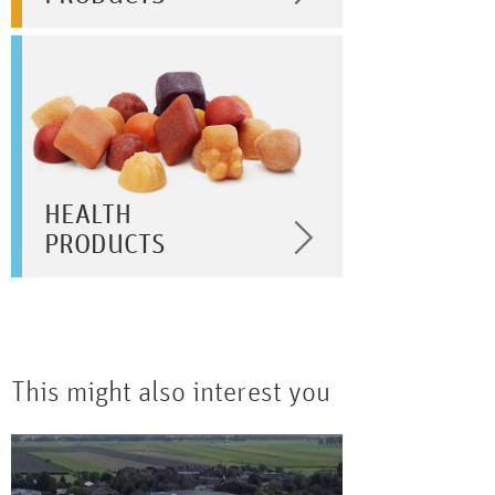
HEALTH
PRODUCTS
This might also interest you