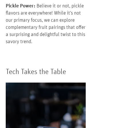
Pickle Power:
Believe it or not, pickle
flavors are everywhere! While it’s not
our primary focus, we can explore
complementary fruit pairings that offer
a surprising and delightful twist to this
savory trend.
Tech Takes the Table