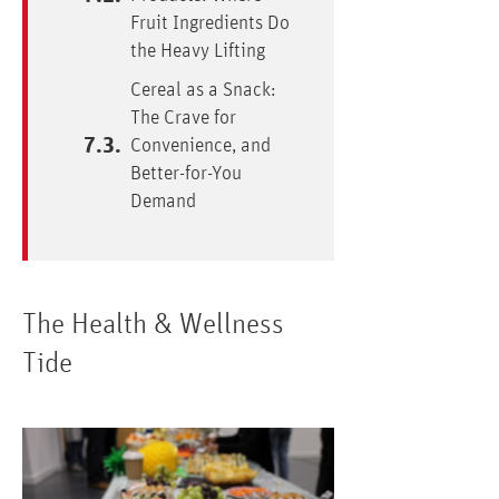
Fruit Ingredients Do
the Heavy Lifting
Cereal as a Snack:
The Crave for
Convenience, and
Better-for-You
Demand
The Health & Wellness
Tide