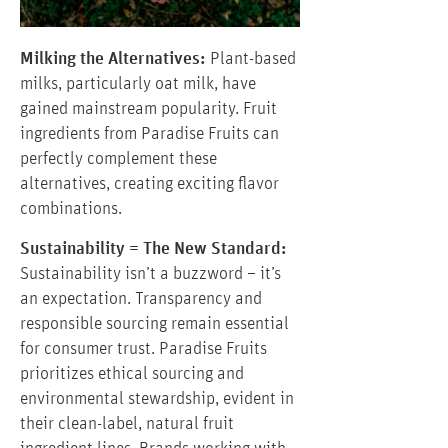
Milking the Alternatives:
Plant-based
milks, particularly oat milk, have
gained mainstream popularity. Fruit
ingredients from Paradise Fruits can
perfectly complement these
alternatives, creating exciting flavor
combinations.
Sustainability = The New Standard:
Sustainability isn’t a buzzword – it’s
an expectation. Transparency and
responsible sourcing remain essential
for consumer trust. Paradise Fruits
prioritizes ethical sourcing and
environmental stewardship, evident in
their clean-label, natural fruit