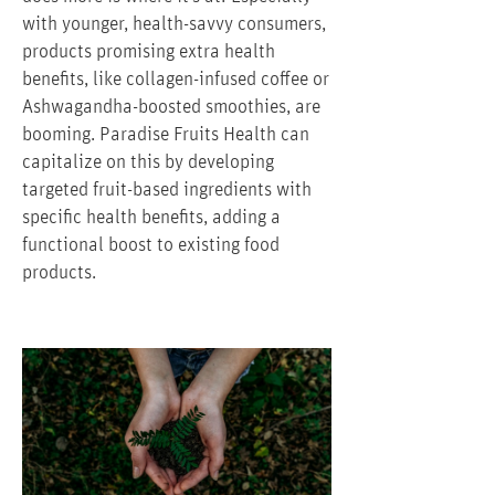
with younger, health-savvy consumers,
products promising extra health
benefits, like collagen-infused coffee or
Ashwagandha-boosted smoothies, are
booming. Paradise Fruits Health can
capitalize on this by developing
targeted fruit-based ingredients with
specific health benefits, adding a
functional boost to existing food
products.