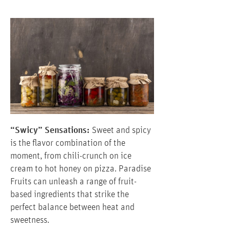
“Swicy” Sensations:
Sweet and spicy
is the flavor combination of the
moment, from chili-crunch on ice
cream to hot honey on pizza. Paradise
Fruits can unleash a range of fruit-
based ingredients that strike the
perfect balance between heat and
sweetness.