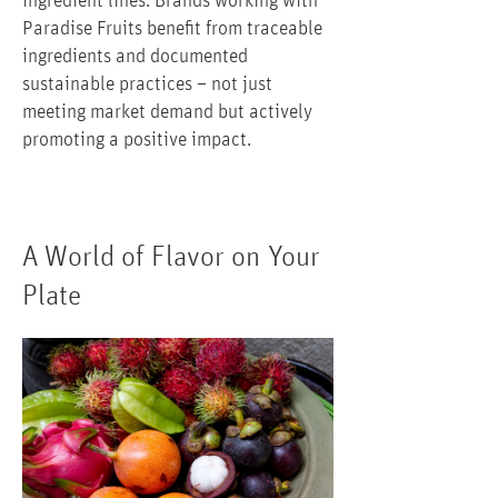
ingredient lines. Brands working with
Paradise Fruits benefit from traceable
ingredients and documented
sustainable practices – not just
meeting market demand but actively
promoting a positive impact.
A World of Flavor on Your
Plate