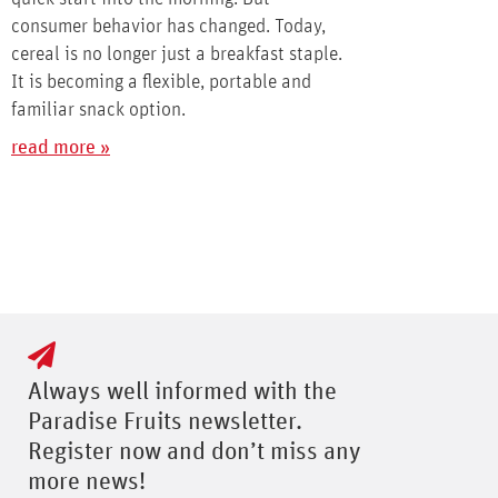
consumer behavior has changed. Today,
cereal is no longer just a breakfast staple.
It is becoming a flexible, portable and
familiar snack option.
read more »
Always well informed with the
Paradise Fruits newsletter.
Register now and don’t miss any
more news!