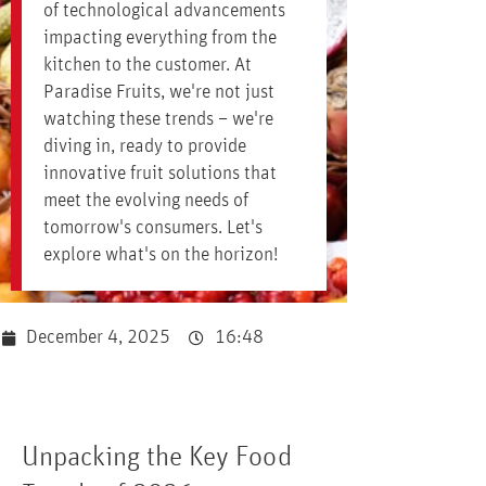
of technological advancements
impacting everything from the
kitchen to the customer. At
Paradise Fruits, we're not just
watching these trends – we're
diving in, ready to provide
innovative fruit solutions that
meet the evolving needs of
tomorrow's consumers. Let's
explore what's on the horizon!
December 4, 2025
16:48
Unpacking the Key Food