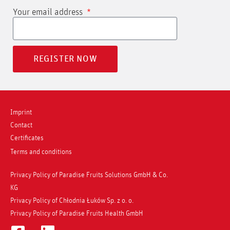
Your email address
REGISTER NOW
Imprint
Contact
Certificates
Terms and conditions
Privacy Policy of Paradise Fruits Solutions GmbH & Co.
KG
Privacy Policy of Chłodnia Łuków Sp. z o. o.
Privacy Policy of Paradise Fruits Health GmbH