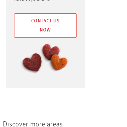
CONTACT US
NOW
Discover more areas