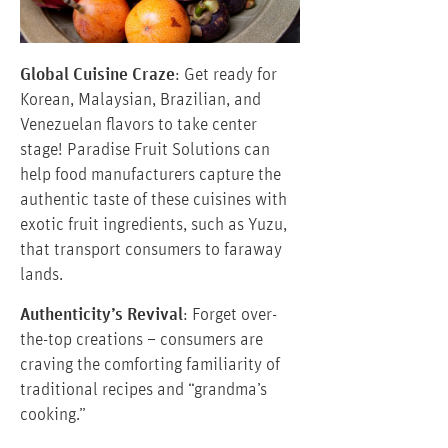
Global Cuisine Craze
: Get ready for
Korean, Malaysian, Brazilian, and
Venezuelan flavors to take center
stage! Paradise Fruit Solutions can
help food manufacturers capture the
authentic taste of these cuisines with
exotic fruit ingredients, such as Yuzu,
that transport consumers to faraway
lands.
Authenticity’s Revival
: Forget over-
the-top creations – consumers are
craving the comforting familiarity of
traditional recipes and “grandma’s
cooking.”