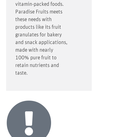
vitamin-packed foods.
Paradise Fruits meets
these needs with
products like its fruit
granulates for bakery
and snack applications,
made with nearly
100% pure fruit to
retain nutrients and
taste.