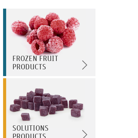
FROZEN FRUIT
PRODUCTS
SOLUTIONS
PRODUCTS