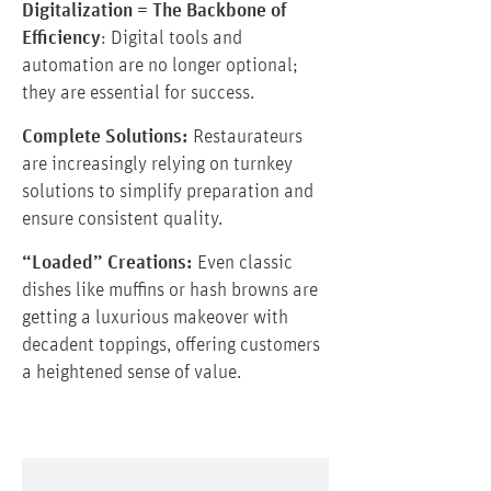
Digitalization = The Backbone of
Efficiency
: Digital tools and
automation are no longer optional;
they are essential for success.
Complete Solutions:
Restaurateurs
are increasingly relying on turnkey
solutions to simplify preparation and
ensure consistent quality.
“Loaded” Creations:
Even classic
dishes like muffins or hash browns are
getting a luxurious makeover with
decadent toppings, offering customers
a heightened sense of value.