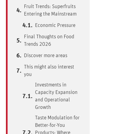
Fruit Trends: Superfruits
Entering the Mainstream
Economic Pressure
Final Thoughts on Food
Trends 2026
Discover more areas
This might also interest
you
Investments in
Capacity Expansion
and Operational
Growth
Taste Modulation for
Better-for-You
Products: Where