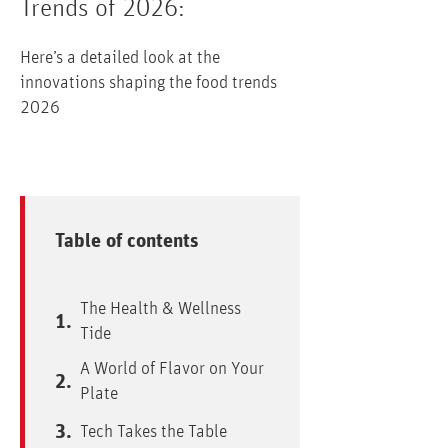
Trends of 2026:
Here’s a detailed look at the
innovations shaping the food trends
2026
Table of contents
The Health & Wellness
Tide
A World of Flavor on Your
Plate
Tech Takes the Table