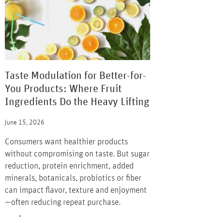
Taste Modulation for Better-for-
You Products: Where Fruit
Ingredients Do the Heavy Lifting
June 15, 2026
Consumers want healthier products
without compromising on taste. But sugar
reduction, protein enrichment, added
minerals, botanicals, probiotics or fiber
can impact flavor, texture and enjoyment
—often reducing repeat purchase.