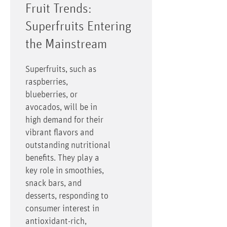
Fruit Trends:
Superfruits Entering
the Mainstream
Superfruits, such as
raspberries,
blueberries, or
avocados, will be in
high demand for their
vibrant flavors and
outstanding nutritional
benefits. They play a
key role in smoothies,
snack bars, and
desserts, responding to
consumer interest in
antioxidant-rich,