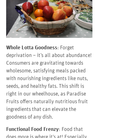
Whole Lotta Goodness
: Forget
deprivation – it’s all about abundance!
Consumers are gravitating towards
wholesome, satisfying meals packed
with nourishing ingredients like nuts,
seeds, and healthy fats. This shift is
right in our wheelhouse, as Paradise
Fruits offers naturally nutritious fruit
ingredients that can elevate the
goodness of any dish.
Functional Food Frenzy
: Food that
does more is where it’s at! Especially