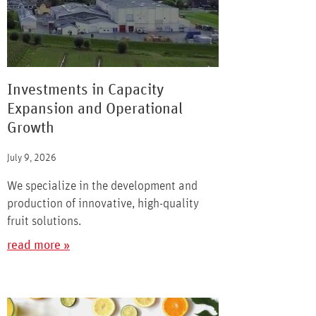
Investments in Capacity
Expansion and Operational
Growth
July 9, 2026
We specialize in the development and
production of innovative, high-quality
fruit solutions.
read more »