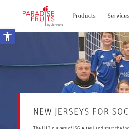
Products
Service
Open toolbar
NEW JERSEYS FOR SO
The U13 players of JSG Altes Land start the i