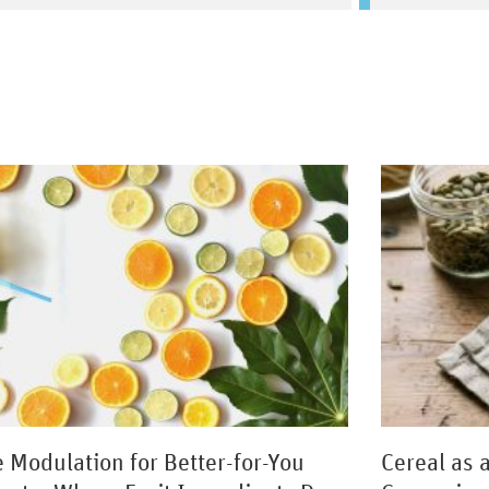
e Modulation for Better-for-You
Cereal as 