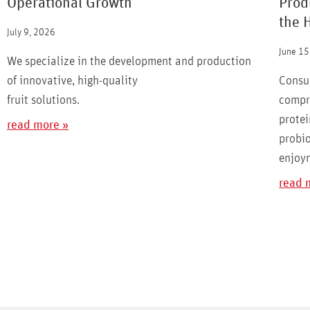
Operational Growth
Prod
the 
July 9, 2026
June 15
We specialize in the development and production
of innovative, high-quality
Consu
fruit solutions.
compro
protei
read more »
probio
enjoy
read 