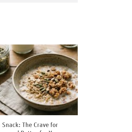
a Snack: The Crave for