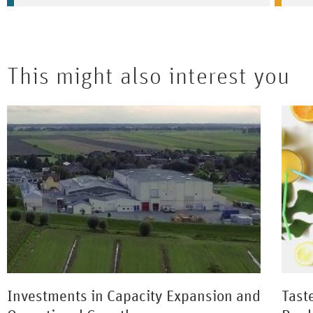
This might also interest you
Investments in Capacity Expansion and
Tast