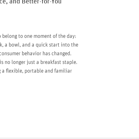
e, and Better-for-You
o belong to one moment of the day:
k, a bowl, and a quick start into the
 consumer behavior has changed.
is no longer just a breakfast staple.
 a flexible, portable and familiar