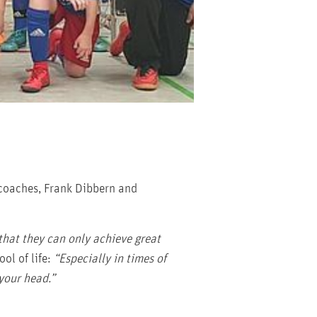
 coaches, Frank Dibbern and
that they can only achieve great
ol of life:
“Especially in times of
 your head.”