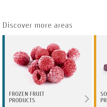
Discover more areas
FROZEN FRUIT
SO
PRODUCTS
PR