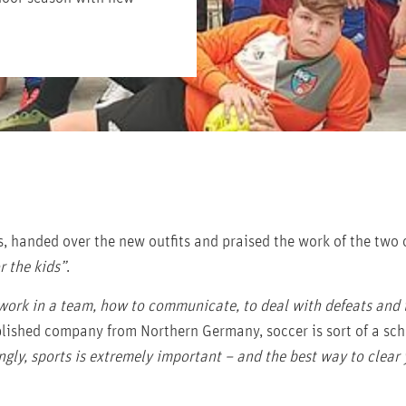
s, handed over the new outfits and praised the work of the two
r the kids”
.
 work in a team, how to communicate, to deal with defeats and 
ablished company from Northern Germany, soccer is sort of a scho
ngly, sports is extremely important – and the best way to clear