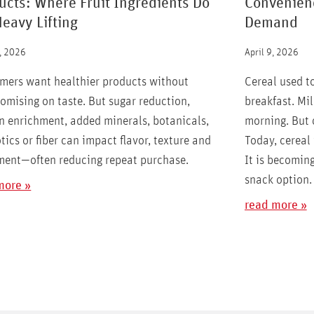
ucts: Where Fruit Ingredients Do
Convenienc
Heavy Lifting
Demand
, 2026
April 9, 2026
mers want healthier products without
Cereal used t
mising on taste. But sugar reduction,
breakfast. Mil
n enrichment, added minerals, botanicals,
morning. But
tics or fiber can impact flavor, texture and
Today, cereal 
ment—often reducing repeat purchase.
It is becoming
snack option.
more »
read more »