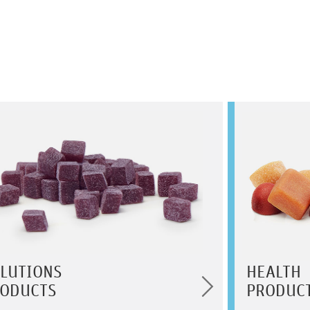
LUTIONS
HEALTH
ODUCTS
PRODUC