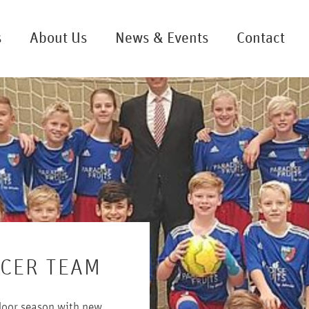
s
About Us
News & Events
Contact
CCER TEAM
ndoor season with new