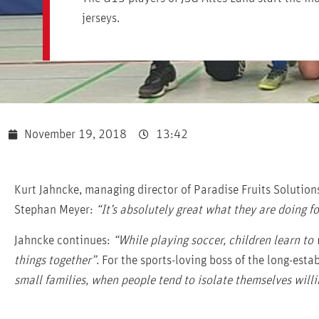
jerseys.
November 19, 2018
13:42
Kurt Jahncke, managing director of Paradise Fruits Solution
Stephan Meyer:
“It’s absolutely great what they are doing fo
Jahncke continues:
“While playing soccer, children learn to
things together”
. For the sports-loving boss of the long-est
small families, when people tend to isolate themselves willi