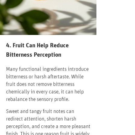
4. Fruit Can Help Reduce
Bitterness Perception
Many functional ingredients introduce
bitterness or harsh aftertaste. While
fruit does not remove bitterness
chemically in every case, it can help
rebalance the sensory profile.
Sweet and tangy fruit notes can
redirect attention, shorten harsh
perception, and create a more pleasant
finish. This is one reason fruit is widely