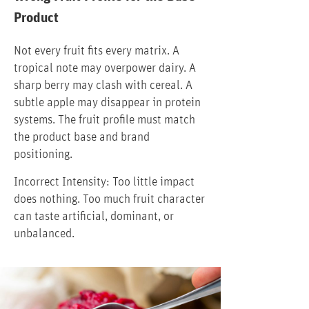
Product
Not every fruit fits every matrix. A
tropical note may overpower dairy. A
sharp berry may clash with cereal. A
subtle apple may disappear in protein
systems. The fruit profile must match
the product base and brand
positioning.
Incorrect Intensity: Too little impact
does nothing. Too much fruit character
can taste artificial, dominant, or
unbalanced.