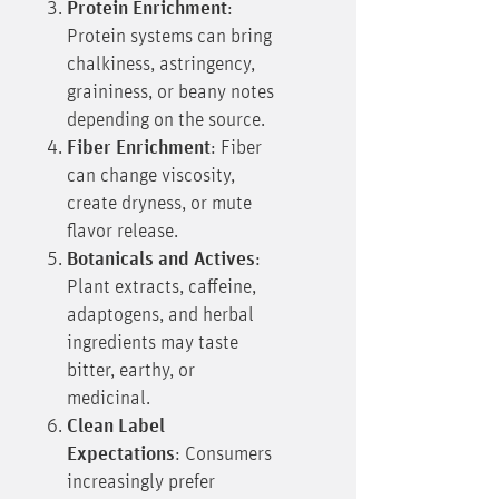
Protein Enrichment
:
Protein systems can bring
chalkiness, astringency,
graininess, or beany notes
depending on the source.
Fiber Enrichment
: Fiber
can change viscosity,
create dryness, or mute
flavor release.
Botanicals and Actives
:
Plant extracts, caffeine,
adaptogens, and herbal
ingredients may taste
bitter, earthy, or
medicinal.
Clean Label
Expectations
: Consumers
increasingly prefer