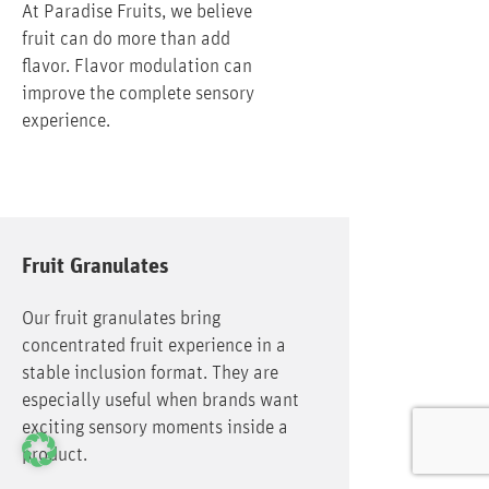
At Paradise Fruits, we believe
fruit can do more than add
flavor. Flavor modulation can
improve the complete sensory
experience.
Fruit Granulates
Our fruit granulates bring
concentrated fruit experience in a
stable inclusion format. They are
especially useful when brands want
exciting sensory moments inside a
product.