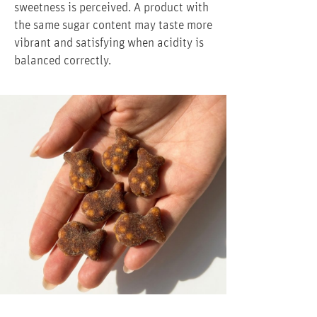
sweetness is perceived. A product with
the same sugar content may taste more
vibrant and satisfying when acidity is
balanced correctly.