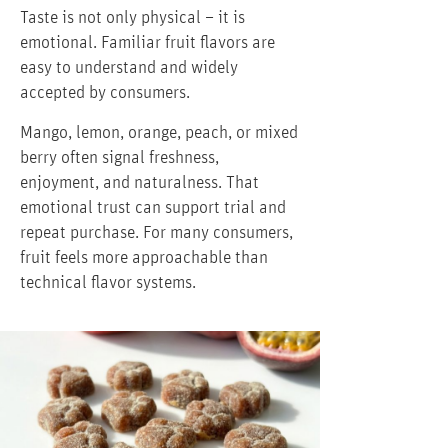
Taste is not only physical – it is
emotional. Familiar fruit flavors are
easy to understand and widely
accepted by consumers.
Mango, lemon, orange, peach, or mixed
berry often signal freshness,
enjoyment, and naturalness. That
emotional trust can support trial and
repeat purchase. For many consumers,
fruit feels more approachable than
technical flavor systems.