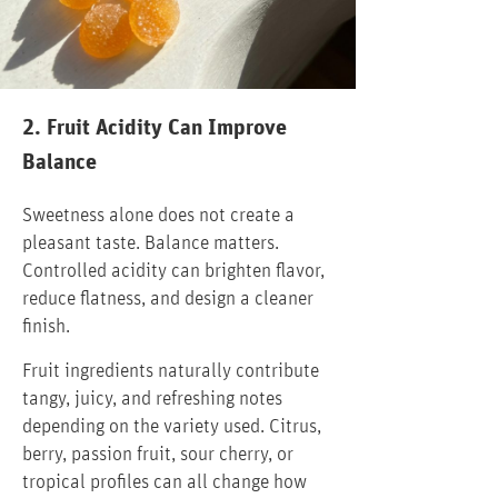
2. Fruit Acidity Can Improve
Balance
Sweetness alone does not create a
pleasant taste. Balance matters.
Controlled acidity can brighten flavor,
reduce flatness, and design a cleaner
finish.
Fruit ingredients naturally contribute
tangy, juicy, and refreshing notes
depending on the variety used. Citrus,
berry, passion fruit, sour cherry, or
tropical profiles can all change how