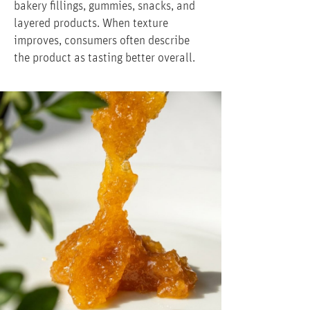
bakery fillings, gummies, snacks, and
layered products. When texture
improves, consumers often describe
the product as tasting better overall.