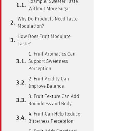
Example: Sweeter Taste
Without More Sugar
Why Do Products Need Taste
Modulation?
How Does Fruit Modulate
Taste?
1. Fruit Aromatics Can
Support Sweetness
Perception
2. Fruit Acidity Can
Improve Balance
3. Fruit Texture Can Add
Roundness and Body
4. Fruit Can Help Reduce
Bitterness Perception