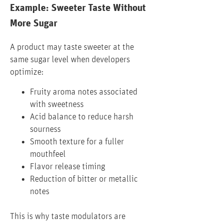
Example: Sweeter Taste Without
More Sugar
A product may taste sweeter at the
same sugar level when developers
optimize:
Fruity aroma notes associated
with sweetness
Acid balance to reduce harsh
sourness
Smooth texture for a fuller
mouthfeel
Flavor release timing
Reduction of bitter or metallic
notes
This is why taste modulators are