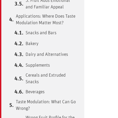
5. Fruit Adds Emotional
and Familiar Appeal
Applications: Where Does Taste
Modulation Matter Most?
Snacks and Bars
Bakery
Dairy and Alternatives
Supplements
Cereals and Extruded
Snacks
Beverages
Taste Modulation: What Can Go
Wrong?
Wrong Fruit Profile for the