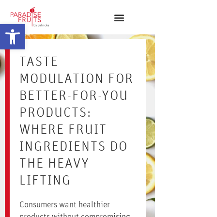
Open toolbar
TASTE
MODULATION FOR
BETTER-FOR-YOU
PRODUCTS:
WHERE FRUIT
INGREDIENTS DO
THE HEAVY
LIFTING
Consumers want healthier