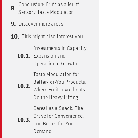
Conclusion: Fruit as a Multi-
Sensory Taste Modulator
Discover more areas
This might also interest you
Investments in Capacity
Expansion and
Operational Growth
Taste Modulation for
Better-for-You Products:
Where Fruit Ingredients
Do the Heavy Lifting
Cereal as a Snack: The
Crave for Convenience,
and Better-for-You
Demand