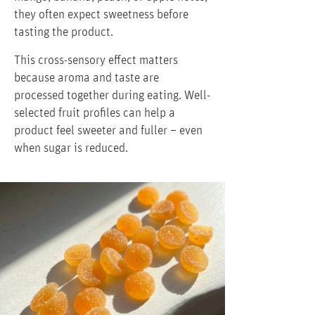
they often expect sweetness before
tasting the product.
This cross-sensory effect matters
because aroma and taste are
processed together during eating. Well-
selected fruit profiles can help a
product feel sweeter and fuller – even
when sugar is reduced.