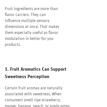
Fruit ingredients are more than
flavor carriers. They can
influence multiple sensory
dimensions at once. That makes
them especially useful as flavor
modulation in better-for-you
products.
1. Fruit Aromatics Can Support
Sweetness Perception
Certain fruit aromas are naturally
associated with sweetness. When
consumers smell ripe strawberry,
mango, banana, peach, or apple notes,