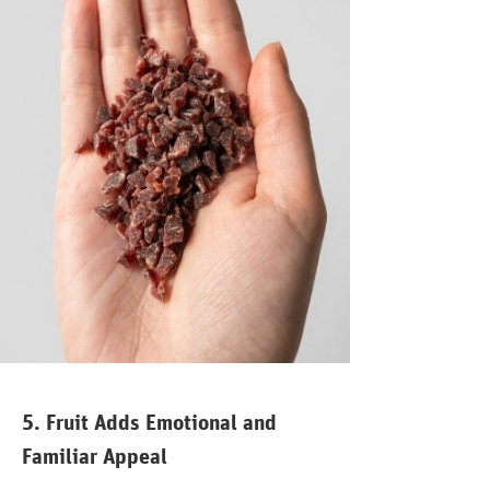
5. Fruit Adds Emotional and
Familiar Appeal