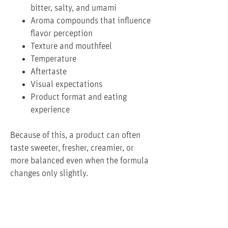
bitter, salty, and umami
Aroma compounds that influence
flavor perception
Texture and mouthfeel
Temperature
Aftertaste
Visual expectations
Product format and eating
experience
Because of this, a product can often
taste sweeter, fresher, creamier, or
more balanced even when the formula
changes only slightly.