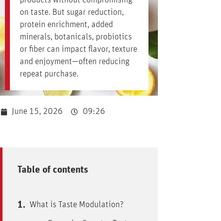
products without compromising
on taste. But sugar reduction,
protein enrichment, added
minerals, botanicals, probiotics
or fiber can impact flavor, texture
and enjoyment—often reducing
repeat purchase.
June 15, 2026
09:26
Table of contents
What is Taste Modulation?