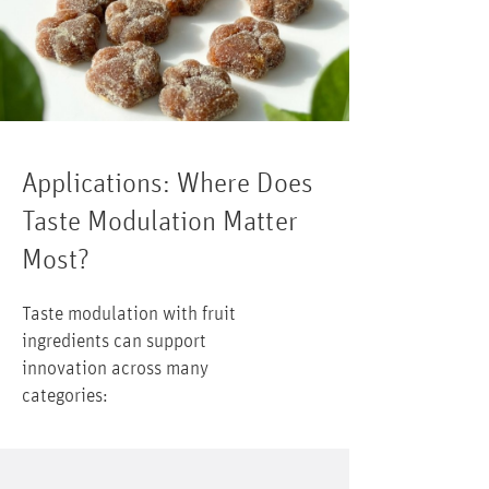
Applications: Where Does
Taste Modulation Matter
Most?
Taste modulation with fruit
ingredients can support
innovation across many
categories: