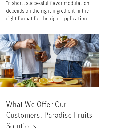
In short: successful flavor modulation
depends on the right ingredient in the
right format for the right application.
What We Offer Our
Customers: Paradise Fruits
Solutions