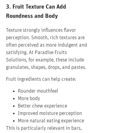
3. Fruit Texture Can Add
Roundness and Body
Texture strongly influences flavor
perception. Smooth, rich textures are
often perceived as more indulgent and
satisfying. At Paradise Fruits
Solutions, for example, these include
granulates, shapes, drops, and pastes.
Fruit ingredients can help create:
Rounder mouthfeel
More body
Better chew experience
Improved moisture perception
More natural eating experience
This is particularly relevant in bars,