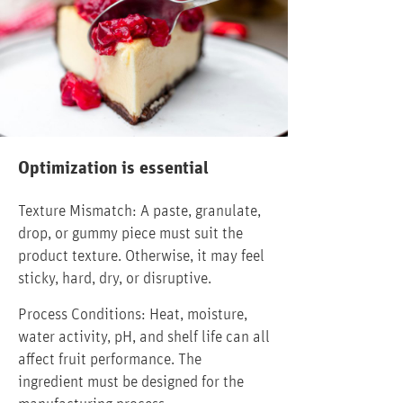
Optimization is essential
Texture Mismatch: A paste, granulate,
drop, or gummy piece must suit the
product texture. Otherwise, it may feel
sticky, hard, dry, or disruptive.
Process Conditions: Heat, moisture,
water activity, pH, and shelf life can all
affect fruit performance. The
ingredient must be designed for the