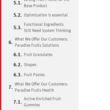
Base Product
Optimization is essential
Functional Ingredients
Still Need System Thinking
What We Offer Our Customers:
Paradise Fruits Solutions
Fruit Granulates
Shapes
Fruit Pastes
What We Offer Our Customers:
Paradise Fruits Health
Active-Enriched Fruit
Gummies