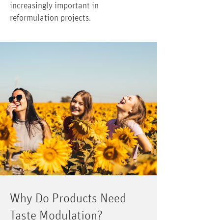
increasingly important in
reformulation projects.
Why Do Products Need
Taste Modulation?