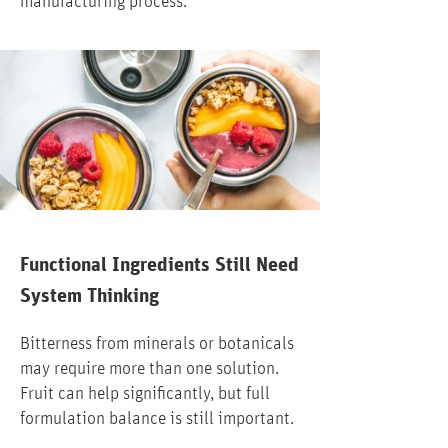
manufacturing process.
Functional Ingredients Still Need
System Thinking
Bitterness from minerals or botanicals
may require more than one solution.
Fruit can help significantly, but full
formulation balance is still important.