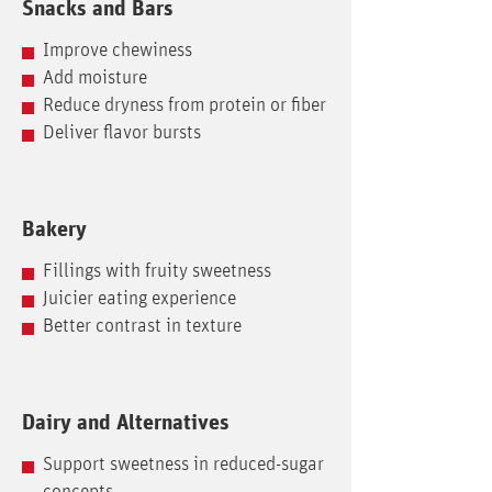
Snacks and Bars
Improve chewiness
Add moisture
Reduce dryness from protein or fiber
Deliver flavor bursts
Bakery
Fillings with fruity sweetness
Juicier eating experience
Better contrast in texture
Dairy and Alternatives
Support sweetness in reduced-sugar