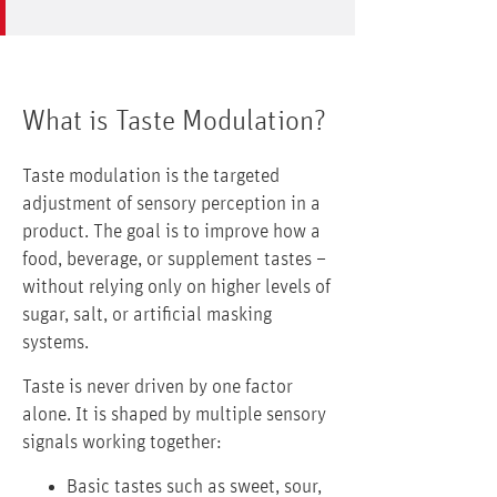
What is Taste Modulation?
Taste modulation is the targeted
adjustment of sensory perception in a
product. The goal is to improve how a
food, beverage, or supplement tastes –
without relying only on higher levels of
sugar, salt, or artificial masking
systems.
Taste is never driven by one factor
alone. It is shaped by multiple sensory
signals working together:
Basic tastes such as sweet, sour,