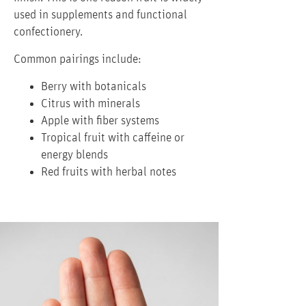
used in supplements and functional
confectionery.
Common pairings include:
Berry with botanicals
Citrus with minerals
Apple with fiber systems
Tropical fruit with caffeine or
energy blends
Red fruits with herbal notes