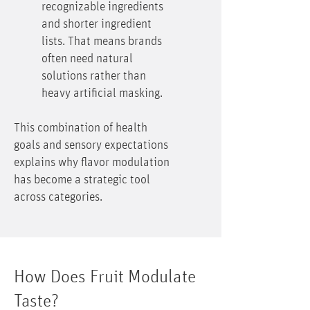
recognizable ingredients
and shorter ingredient
lists. That means brands
often need natural
solutions rather than
heavy artificial masking.
This combination of health
goals and sensory expectations
explains why flavor modulation
has become a strategic tool
across categories.
How Does Fruit Modulate
Taste?