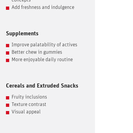
concepts
Add freshness and indulgence
Supplements
Improve palatability of actives
Better chew in gummies
More enjoyable daily routine
Cereals and Extruded Snacks
Fruity inclusions
Texture contrast
Visual appeal