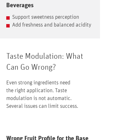
Beverages
Support sweetness perception
Add freshness and balanced acidity
Taste Modulation: What
Can Go Wrong?
Even strong ingredients need
the right application. Taste
modulation is not automatic.
Several issues can limit success.
Wrong Fruit Profile for the Base