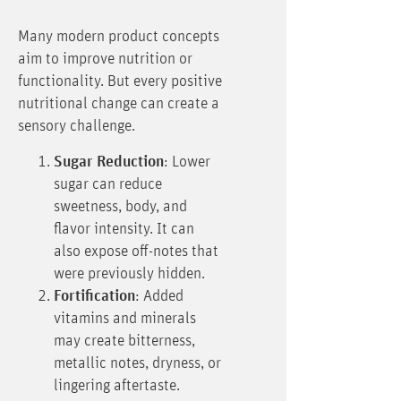
Many modern product concepts
aim to improve nutrition or
functionality. But every positive
nutritional change can create a
sensory challenge.
Sugar Reduction
: Lower
sugar can reduce
sweetness, body, and
flavor intensity. It can
also expose off-notes that
were previously hidden.
Fortification
: Added
vitamins and minerals
may create bitterness,
metallic notes, dryness, or
lingering aftertaste.