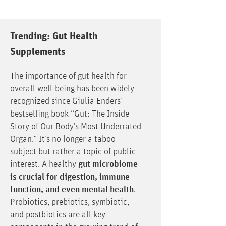
Trending: Gut Health
Supplements
The importance of gut health for
overall well-being has been widely
recognized since Giulia Enders’
bestselling book “Gut: The Inside
Story of Our Body’s Most Underrated
Organ.” It’s no longer a taboo
subject but rather a topic of public
interest. A healthy
gut microbiome
is crucial for digestion, immune
function, and even mental health
.
Probiotics, prebiotics, symbiotic,
and postbiotics are all key