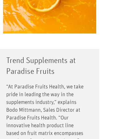
Trend Supplements at
Paradise Fruits
“At Paradise Fruits Health, we take
pride in leading the way in the
supplements industry,” explains
Bodo Mittmann, Sales Director at
Paradise Fruits Health. “Our
innovative health product line
based on fruit matrix encompasses