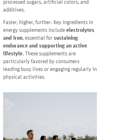
processed sugars, artificial colors, and
additives.
Faster, higher, further: Key ingredients in
energy supplements include
electrolytes
and iron
, essential for
sustaining
endurance and supporting an active
lifestyle
. These supplements are
particularly favored by consumers
leading busy lives or engaging regularly in
physical activities.