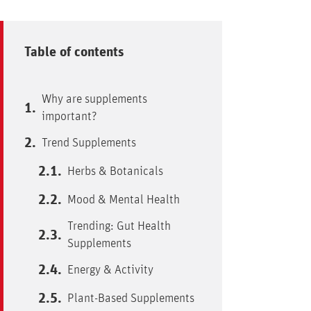
Table of contents
Why are supplements
important?
Trend Supplements
Herbs & Botanicals
Mood & Mental Health
Trending: Gut Health
Supplements
Energy & Activity
Plant-Based Supplements