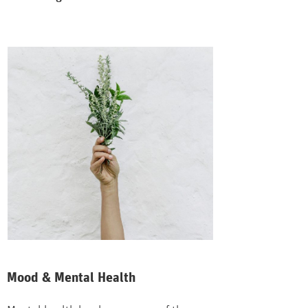
Mood & Mental Health