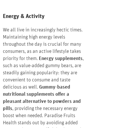
Energy & Activity
We all live in increasingly hectic times.
Maintaining high energy levels
throughout the day is crucial for many
consumers, as an active lifestyle takes
priority for them.
Energy supplements
,
such as value-added gummy bears, are
steadily gaining popularity: they are
convenient to consume and taste
delicious as well.
Gummy-based
nutritional supplements offer a
pleasant alternative to powders and
pills
, providing the necessary energy
boost when needed. Paradise Fruits
Health stands out by avoiding added