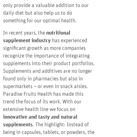
only provide a valuable addition to our
daily diet but also help us to do
something for our optimal health.
In recent years, the
nutritional
supplement industry
has experienced
significant growth as more companies
recognize the importance of integrating
supplements into their product portfolios.
Supplements and additives are no longer
found only in pharmacies but also in
supermarkets – or even in snack aisles.
Paradise Fruits Health has made this
trend the focus of its work. With our
extensive health line we focus on
innovative and tasty and natural
supplements
. The highlight: Instead of
being in capsules, tablets, or powders, the