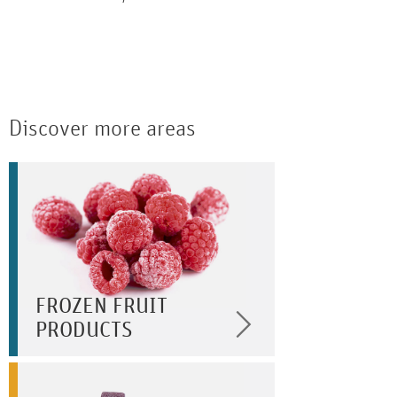
Discover more areas
FROZEN FRUIT
PRODUCTS