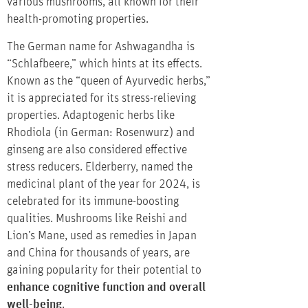
various mushrooms, all known for their
health-promoting properties.
The German name for Ashwagandha is
“Schlafbeere,” which hints at its effects.
Known as the “queen of Ayurvedic herbs,”
it is appreciated for its stress-relieving
properties. Adaptogenic herbs like
Rhodiola (in German: Rosenwurz) and
ginseng are also considered effective
stress reducers. Elderberry, named the
medicinal plant of the year for 2024, is
celebrated for its immune-boosting
qualities. Mushrooms like Reishi and
Lion’s Mane, used as remedies in Japan
and China for thousands of years, are
gaining popularity for their potential to
enhance cognitive function and overall
well-being
.