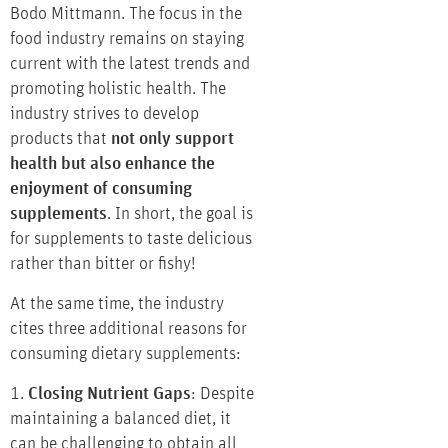
Bodo Mittmann. The focus in the
food industry remains on staying
current with the latest trends and
promoting holistic health. The
industry strives to develop
products that
not only support
health but also enhance the
enjoyment of consuming
supplements
. In short, the goal is
for supplements to taste delicious
rather than bitter or fishy!
At the same time, the industry
cites three additional reasons for
consuming dietary supplements:
1.
Closing Nutrient Gaps
: Despite
maintaining a balanced diet, it
can be challenging to obtain all