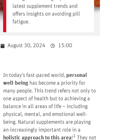
latest supplement trends and
offers insights on avoiding pill
fatigue.
August 30, 2024
15:00
In today’s fast-paced world,
personal
well-being
has become a priority for
many people. This trend refers not only to
one aspect of health but to achieving a
balance in all areas of life – including
physical, mental, and emotional well-
being. Natural supplements are playing
an increasingly important role in a
1
holistic approach to this area
!
They not