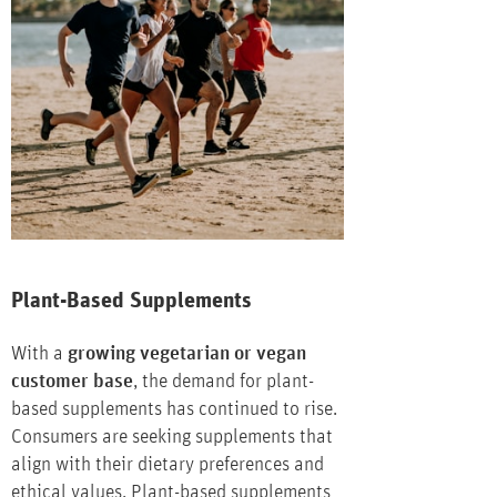
Plant-Based Supplements
With a
growing vegetarian or vegan
customer base
, the demand for plant-
based supplements has continued to rise.
Consumers are seeking supplements that
align with their dietary preferences and
ethical values. Plant-based supplements