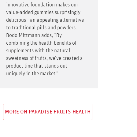
innovative foundation makes our
value-added gummies surprisingly
delicious—an appealing alternative
to traditional pills and powders.
Bodo Mittmann adds, “By
combining the health benefits of
supplements with the natural
sweetness of fruits, we’ve created a
product line that stands out
uniquely in the market.”
MORE ON PARADISE FRUITS HEALTH