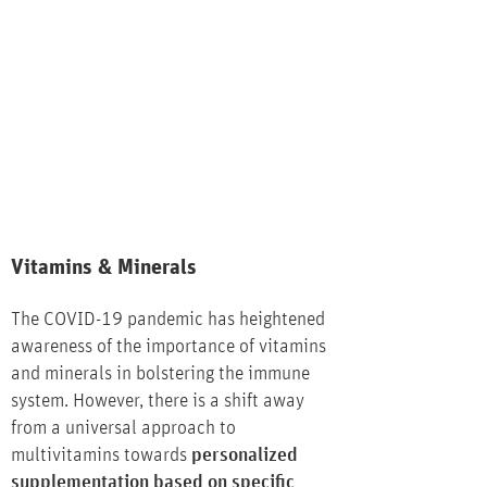
Vitamins & Minerals
The COVID-19 pandemic has heightened
awareness of the importance of vitamins
and minerals in bolstering the immune
system. However, there is a shift away
from a universal approach to
multivitamins towards
personalized
supplementation based on specific