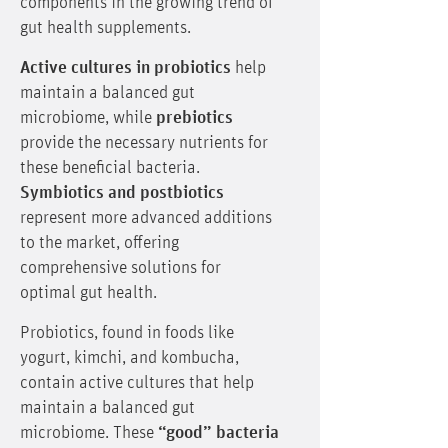
components in the growing trend of
gut health supplements.
Active cultures in probiotics
help
maintain a balanced gut
microbiome, while
prebiotics
provide the necessary nutrients for
these beneficial bacteria.
Symbiotics and postbiotics
represent more advanced additions
to the market, offering
comprehensive solutions for
optimal gut health.
Probiotics, found in foods like
yogurt, kimchi, and kombucha,
contain active cultures that help
maintain a balanced gut
microbiome. These
“good” bacteria