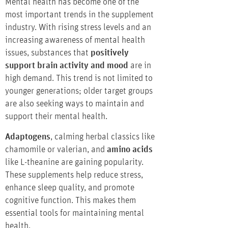
Mental health has become one of the
most important trends in the supplement
industry. With rising stress levels and an
increasing awareness of mental health
issues, substances that
positively
support brain activity and mood
are in
high demand. This trend is not limited to
younger generations; older target groups
are also seeking ways to maintain and
support their mental health.
Adaptogens
, calming herbal classics like
chamomile or valerian, and
amino acids
like L-theanine are gaining popularity.
These supplements help reduce stress,
enhance sleep quality, and promote
cognitive function. This makes them
essential tools for maintaining mental
health.