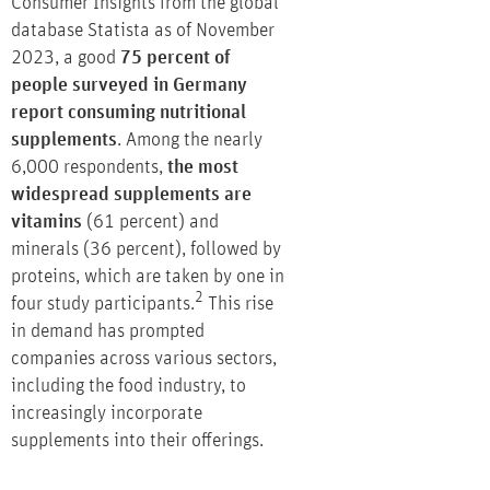
Consumer Insights from the global
database Statista as of November
2023, a good
75 percent of
people surveyed in Germany
report consuming nutritional
supplements
. Among the nearly
6,000 respondents,
the most
widespread supplements are
vitamins
(61 percent) and
minerals (36 percent), followed by
proteins, which are taken by one in
2
four study participants.
This rise
in demand has prompted
companies across various sectors,
including the food industry, to
increasingly incorporate
supplements into their offerings.