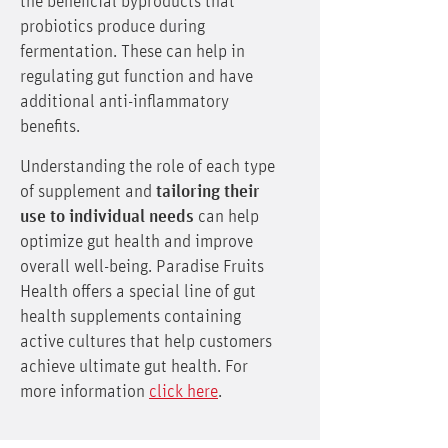
the beneficial byproducts that
probiotics produce during
fermentation. These can help in
regulating gut function and have
additional anti-inflammatory
benefits.
Understanding the role of each type
of supplement and
tailoring their
use to individual needs
can help
optimize gut health and improve
overall well-being. Paradise Fruits
Health offers a special line of gut
health supplements containing
active cultures that help customers
achieve ultimate gut health. For
more information
click here
.