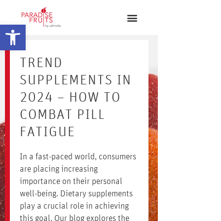
Open toolbar
TREND
SUPPLEMENTS IN
2024 – HOW TO
COMBAT PILL
FATIGUE
In a fast-paced world, consumers
are placing increasing
importance on their personal
well-being. Dietary supplements
play a crucial role in achieving
this goal. Our blog explores the