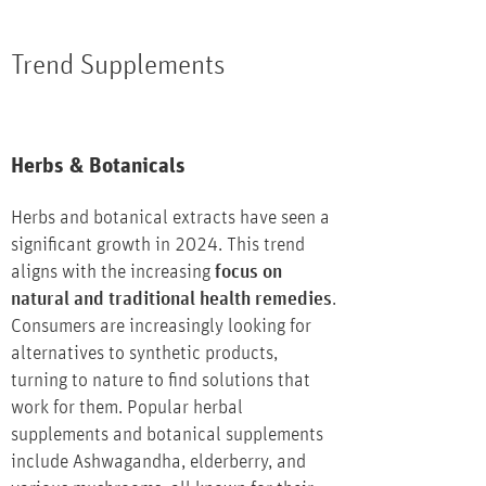
Trend Supplements
Herbs & Botanicals
Herbs and botanical extracts have seen a
significant growth in 2024. This trend
aligns with the increasing
focus on
natural and traditional health remedies
.
Consumers are increasingly looking for
alternatives to synthetic products,
turning to nature to find solutions that
work for them. Popular herbal
supplements and botanical supplements
include Ashwagandha, elderberry, and