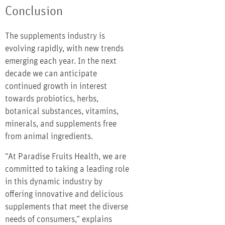
Conclusion
The supplements industry is
evolving rapidly, with new trends
emerging each year. In the next
decade we can anticipate
continued growth in interest
towards probiotics, herbs,
botanical substances, vitamins,
minerals, and supplements free
from animal ingredients.
“At Paradise Fruits Health, we are
committed to taking a leading role
in this dynamic industry by
offering innovative and delicious
supplements that meet the diverse
needs of consumers,” explains