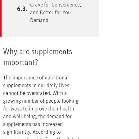
Crave for Convenience,
and Better-for-You
Demand
Why are supplements
important?
The importance of nutritional
supplements in our daily lives
cannot be overstated. With a
growing number of people looking
for ways to improve their health
and well-being, the demand for
supplements has increased
significantly. According to