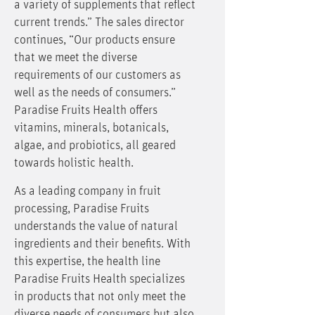
a variety of supplements that reflect
current trends.” The sales director
continues, “Our products ensure
that we meet the diverse
requirements of our customers as
well as the needs of consumers.”
Paradise Fruits Health offers
vitamins, minerals, botanicals,
algae, and probiotics, all geared
towards holistic health.
As a leading company in fruit
processing, Paradise Fruits
understands the value of natural
ingredients and their benefits. With
this expertise, the health line
Paradise Fruits Health specializes
in products that not only meet the
diverse needs of consumers but also