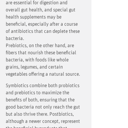
are essential for digestion and
overall gut health, and special gut
health supplements may be
beneficial, especially after a course
of antibiotics that can deplete these
bacteria.
Prebiotics, on the other hand, are
fibers that nourish these beneficial
bacteria, with foods like whole
grains, legumes, and certain
vegetables offering a natural source.
Symbiotics combine both probiotics
and prebiotics to maximize the
benefits of both, ensuring that the
good bacteria not only reach the gut
but also thrive there. Postbiotics,
although a newer concept, represent