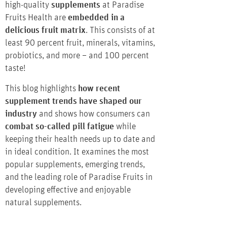
high-quality
supplements
at Paradise
Fruits Health are
embedded in a
delicious fruit matrix
. This consists of at
least 90 percent fruit, minerals, vitamins,
probiotics, and more – and 100 percent
taste!
This blog highlights
how recent
supplement trends have shaped our
industry
and shows how consumers can
combat so-called pill fatigue
while
keeping their health needs up to date and
in ideal condition. It examines the most
popular supplements, emerging trends,
and the leading role of Paradise Fruits in
developing effective and enjoyable
natural supplements.