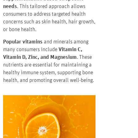
needs
. This tailored approach allows
consumers to address targeted health
concerns such as skin health, hair growth,
or bone health.
Popular vitamins
and minerals among
many consumers include
Vitamin C,
Vitamin D, Zinc, and Magnesium
. These
nutrients are essential for maintaining a
healthy immune system, supporting bone
health, and promoting overall well-being.