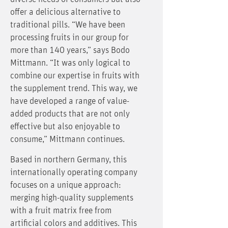
offer a delicious alternative to
traditional pills. “We have been
processing fruits in our group for
more than 140 years,” says Bodo
Mittmann. “It was only logical to
combine our expertise in fruits with
the supplement trend. This way, we
have developed a range of value-
added products that are not only
effective but also enjoyable to
consume,” Mittmann continues.
Based in northern Germany, this
internationally operating company
focuses on a unique approach:
merging high-quality supplements
with a fruit matrix free from
artificial colors and additives. This