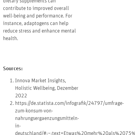
dietary supplements can
contribute to improved overall
well-being and performance. For
instance, adaptogens can help
reduce stress and enhance mental
health.
Sources:
Innova Market Insights,
Holistic Wellbeing, Dezember
2022
https://de.statista.com/infografik/24797/umfrage-
zum-konsum-von-
nahrungsergaenzungsmitteln-
in-
deutschland/#:~:text=Etwas%20mehr%20als%2075%