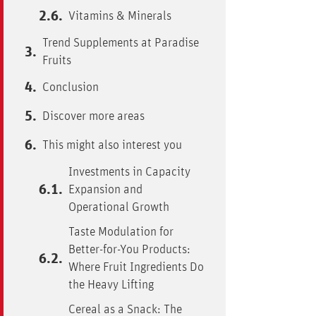
Vitamins & Minerals
Trend Supplements at Paradise
Fruits
Conclusion
Discover more areas
This might also interest you
Investments in Capacity
Expansion and
Operational Growth
Taste Modulation for
Better-for-You Products:
Where Fruit Ingredients Do
the Heavy Lifting
Cereal as a Snack: The