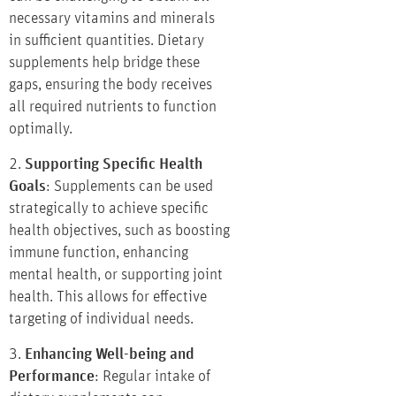
necessary vitamins and minerals
in sufficient quantities. Dietary
supplements help bridge these
gaps, ensuring the body receives
all required nutrients to function
optimally.
2.
Supporting Specific Health
Goals
: Supplements can be used
strategically to achieve specific
health objectives, such as boosting
immune function, enhancing
mental health, or supporting joint
health. This allows for effective
targeting of individual needs.
3.
Enhancing Well-being and
Performance
: Regular intake of