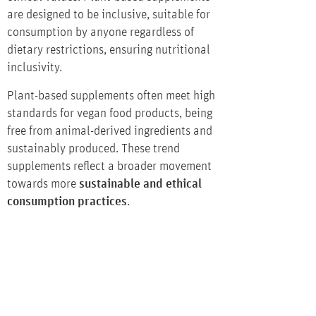
are designed to be inclusive, suitable for
consumption by anyone regardless of
dietary restrictions, ensuring nutritional
inclusivity.
Plant-based supplements often meet high
standards for vegan food products, being
free from animal-derived ingredients and
sustainably produced. These trend
supplements reflect a broader movement
towards more
sustainable and ethical
consumption practices
.