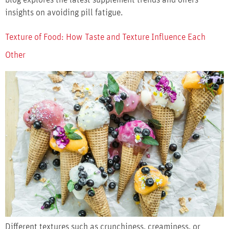
insights on avoiding pill fatigue.
Texture of Food: How Taste and Texture Influence Each
Other
Different textures such as crunchiness, creaminess, or