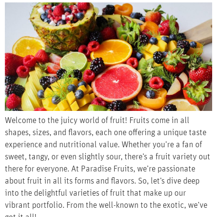
Welcome to the juicy world of fruit! Fruits come in all
shapes, sizes, and flavors, each one offering a unique taste
experience and nutritional value. Whether you’re a fan of
sweet, tangy, or even slightly sour, there’s a fruit variety out
there for everyone. At Paradise Fruits, we’re passionate
about fruit in all its forms and flavors. So, let’s dive deep
into the delightful varieties of fruit that make up our
vibrant portfolio. From the well-known to the exotic, we’ve