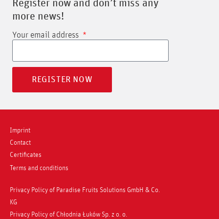
Register now and don’t miss any
more news!
Your email address
REGISTER NOW
Imprint
Contact
Certificates
Terms and conditions
Privacy Policy of Paradise Fruits Solutions GmbH & Co.
KG
Privacy Policy of Chłodnia Łuków Sp. z o. o.