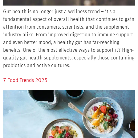
Gut health is no longer just a wellness trend – it’s a
fundamental aspect of overall health that continues to gain
attention from consumers, scientists, and the supplement
industry alike. From improved digestion to immune support
and even better mood, a healthy gut has far-reaching
benefits. One of the most effective ways to support it? High-
quality gut health supplements, especially those containing
probiotics and active cultures.
7 Food Trends 2025