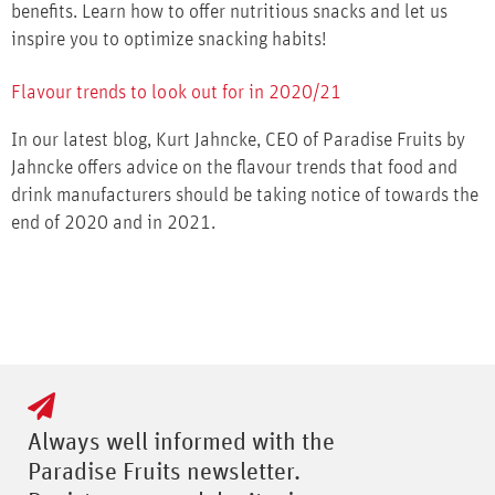
benefits. Learn how to offer nutritious snacks and let us
inspire you to optimize snacking habits!
Flavour trends to look out for in 2020/21
In our latest blog, Kurt Jahncke, CEO of Paradise Fruits by
Jahncke offers advice on the flavour trends that food and
drink manufacturers should be taking notice of towards the
end of 2020 and in 2021.
Always well informed with the
Paradise Fruits newsletter.