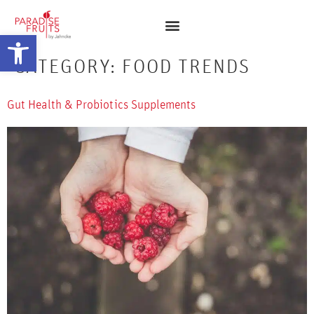
Open toolbar
CATEGORY:
FOOD TRENDS
Gut Health & Probiotics Supplements