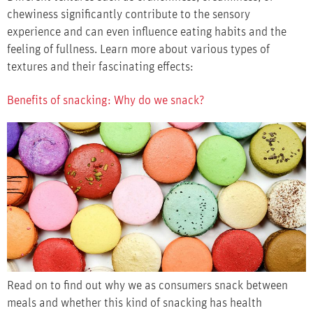
chewiness significantly contribute to the sensory
experience and can even influence eating habits and the
feeling of fullness. Learn more about various types of
textures and their fascinating effects:
Benefits of snacking: Why do we snack?
Read on to find out why we as consumers snack between
meals and whether this kind of snacking has health