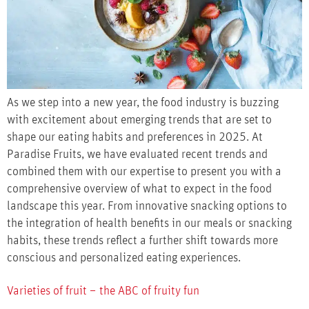
As we step into a new year, the food industry is buzzing
with excitement about emerging trends that are set to
shape our eating habits and preferences in 2025. At
Paradise Fruits, we have evaluated recent trends and
combined them with our expertise to present you with a
comprehensive overview of what to expect in the food
landscape this year. From innovative snacking options to
the integration of health benefits in our meals or snacking
habits, these trends reflect a further shift towards more
conscious and personalized eating experiences.
Varieties of fruit – the ABC of fruity fun