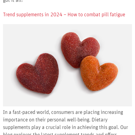
got it all!
Trend supplements in 2024 – How to combat pill fatigue
In a fast-paced world, consumers are placing increasing
importance on their personal well-being. Dietary
supplements play a crucial role in achieving this goal. Our
blog explores the latest supplement trends and offers