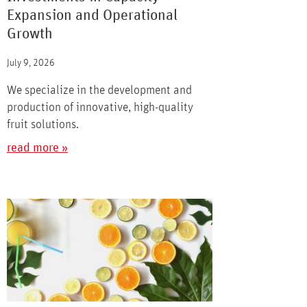
Expansion and Operational
Growth
July 9, 2026
We specialize in the development and
production of innovative, high-quality
fruit solutions.
read more »