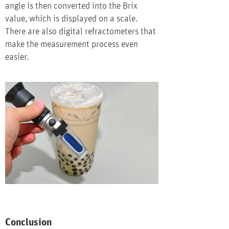
angle is then converted into the Brix
value, which is displayed on a scale.
There are also digital refractometers that
make the measurement process even
easier.
Conclusion