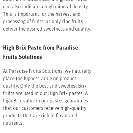
can also indicate a high mineral density.
This is important for the harvest and
processing of fruits, as only ripe fruits
deliver the desired sweetness and quality.
High Brix Paste from Paradise
Fruits Solutions
At Paradise Fruits Solutions, we naturally
place the highest value on product
quality. Only the best and sweetest Brix
fruits are used in our High Brix pastes. A
high Brix value in our pastes guarantees
that our customers receive high-quality
products that are rich in flavor and
nutrients.