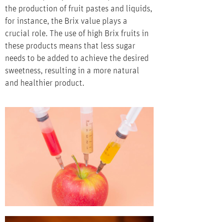
the production of fruit pastes and liquids,
for instance, the Brix value plays a
crucial role. The use of high Brix fruits in
these products means that less sugar
needs to be added to achieve the desired
sweetness, resulting in a more natural
and healthier product.