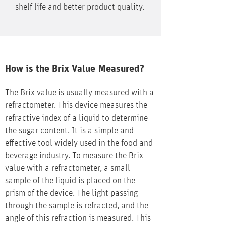
shelf life and better product quality.
How is the Brix Value Measured?
The Brix value is usually measured with a
refractometer. This device measures the
refractive index of a liquid to determine
the sugar content. It is a simple and
effective tool widely used in the food and
beverage industry. To measure the Brix
value with a refractometer, a small
sample of the liquid is placed on the
prism of the device. The light passing
through the sample is refracted, and the
angle of this refraction is measured. This