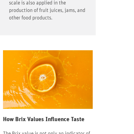
scale is also applied in the
production of fruit juices, jams, and
other food products.
How Brix Values Influence Taste
The Brix value is not only an indicator of