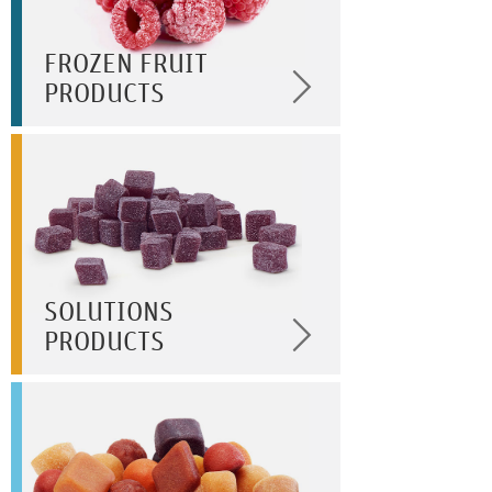
FROZEN FRUIT
PRODUCTS
SOLUTIONS
PRODUCTS