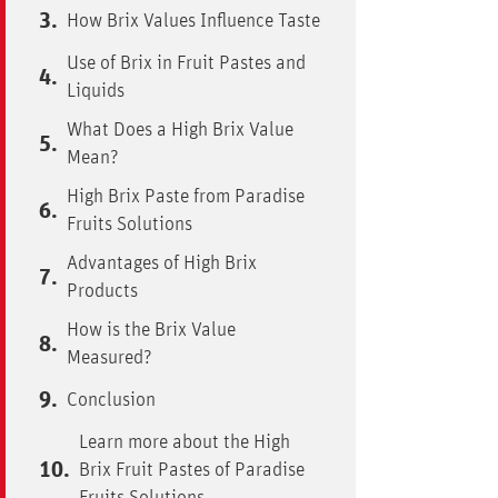
How Brix Values Influence Taste
Use of Brix in Fruit Pastes and
Liquids
What Does a High Brix Value
Mean?
High Brix Paste from Paradise
Fruits Solutions
Advantages of High Brix
Products
How is the Brix Value
Measured?
Conclusion
Learn more about the High
Brix Fruit Pastes of Paradise