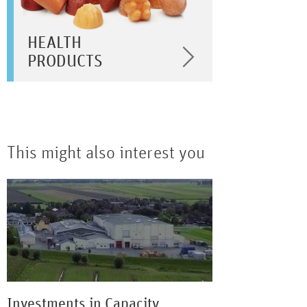
HEALTH
PRODUCTS
This might also interest you
Investments in Capacity