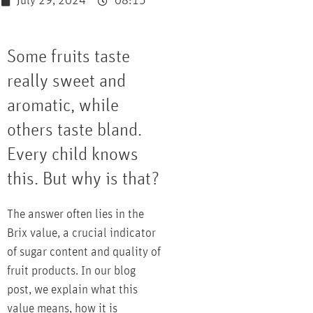
July 29, 2024
08:15
Some fruits taste
really sweet and
aromatic, while
others taste bland.
Every child knows
this. But why is that?
The answer often lies in the
Brix value, a crucial indicator
of sugar content and quality of
fruit products. In our blog
post, we explain what this
value means, how it is