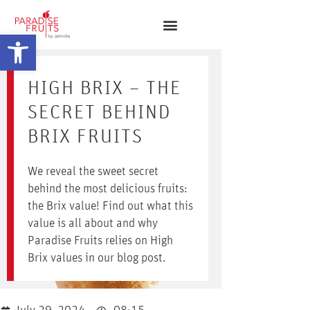
Open toolbar
HIGH BRIX – THE
SECRET BEHIND
BRIX FRUITS
We reveal the sweet secret
behind the most delicious fruits:
the Brix value! Find out what this
value is all about and why
Paradise Fruits relies on High
Brix values in our blog post.