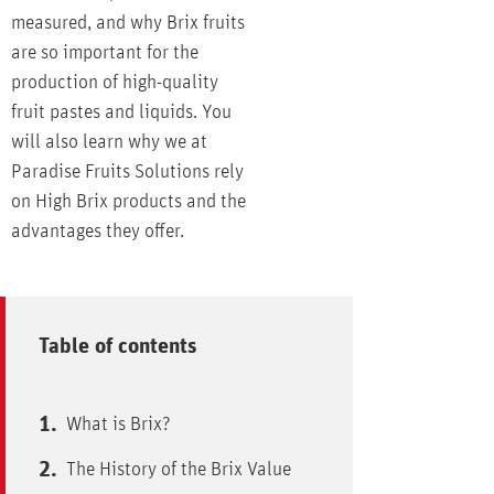
measured, and why Brix fruits
are so important for the
production of high-quality
fruit pastes and liquids. You
will also learn why we at
Paradise Fruits Solutions rely
on High Brix products and the
advantages they offer.
Table of contents
What is Brix?
The History of the Brix Value