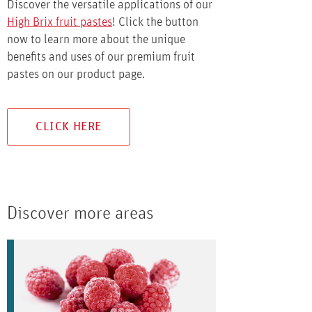
Discover the versatile applications of our
High Brix fruit pastes
! Click the button
now to learn more about the unique
benefits and uses of our premium fruit
pastes on our product page.
CLICK HERE
Discover more areas