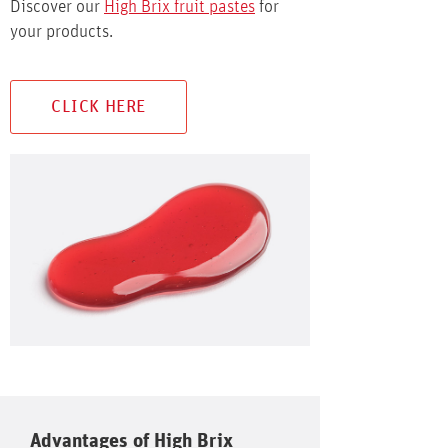
Discover our
High Brix fruit pastes
for
your products.
CLICK HERE
Advantages of High Brix