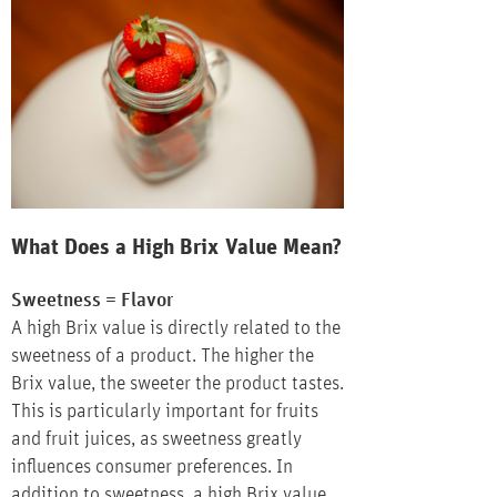
What Does a High Brix Value Mean?
Sweetness = Flavor
A high Brix value is directly related to the
sweetness of a product. The higher the
Brix value, the sweeter the product tastes.
This is particularly important for fruits
and fruit juices, as sweetness greatly
influences consumer preferences. In
addition to sweetness, a high Brix value