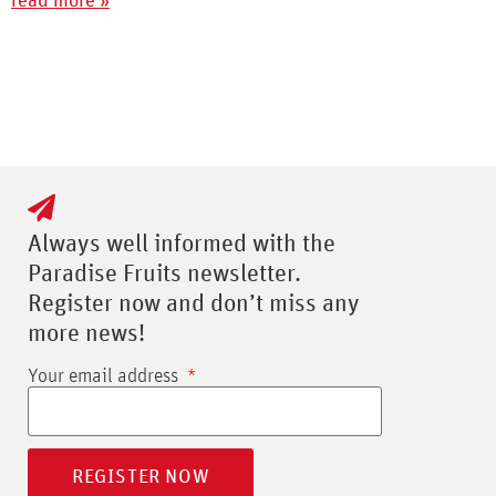
read more »
Always well informed with the
Paradise Fruits newsletter.
Register now and don’t miss any
more news!
Your email address
REGISTER NOW