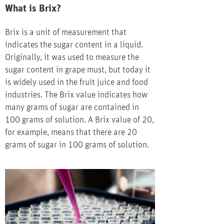
What is Brix?
Brix is a unit of measurement that
indicates the sugar content in a liquid.
Originally, it was used to measure the
sugar content in grape must, but today it
is widely used in the fruit juice and food
industries. The Brix value indicates how
many grams of sugar are contained in
100 grams of solution. A Brix value of 20,
for example, means that there are 20
grams of sugar in 100 grams of solution.