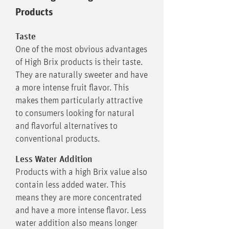
Products
Taste
One of the most obvious advantages
of High Brix products is their taste.
They are naturally sweeter and have
a more intense fruit flavor. This
makes them particularly attractive
to consumers looking for natural
and flavorful alternatives to
conventional products.
Less Water Addition
Products with a high Brix value also
contain less added water. This
means they are more concentrated
and have a more intense flavor. Less
water addition also means longer