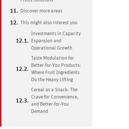
Fruits Solutions
Discover more areas
This might also interest you
Investments in Capacity
Expansion and
Operational Growth
Taste Modulation for
Better-for-You Products:
Where Fruit Ingredients
Do the Heavy Lifting
Cereal as a Snack: The
Crave for Convenience,
and Better-for-You
Demand