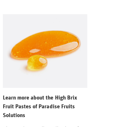
Learn more about the High Brix
Fruit Pastes of Paradise Fruits
Solutions