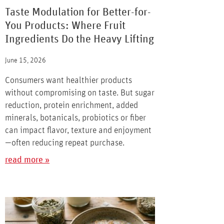
Taste Modulation for Better-for-
You Products: Where Fruit
Ingredients Do the Heavy Lifting
June 15, 2026
Consumers want healthier products
without compromising on taste. But sugar
reduction, protein enrichment, added
minerals, botanicals, probiotics or fiber
can impact flavor, texture and enjoyment
—often reducing repeat purchase.
read more »