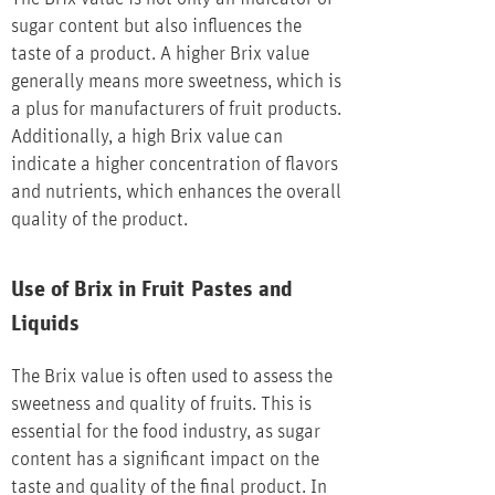
sugar content but also influences the
taste of a product. A higher Brix value
generally means more sweetness, which is
a plus for manufacturers of fruit products.
Additionally, a high Brix value can
indicate a higher concentration of flavors
and nutrients, which enhances the overall
quality of the product.
Use of Brix in Fruit Pastes and
Liquids
The Brix value is often used to assess the
sweetness and quality of fruits. This is
essential for the food industry, as sugar
content has a significant impact on the
taste and quality of the final product. In