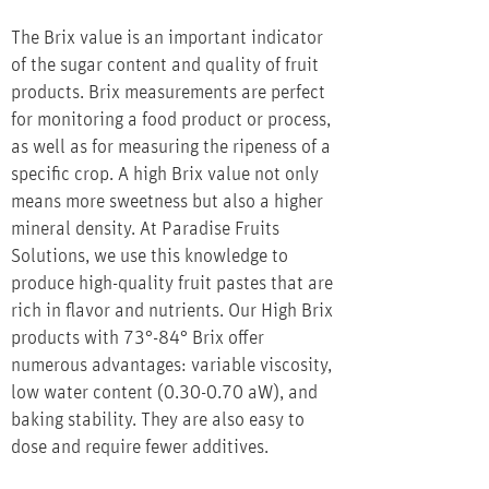
The Brix value is an important indicator
of the sugar content and quality of fruit
products. Brix measurements are perfect
for monitoring a food product or process,
as well as for measuring the ripeness of a
specific crop. A high Brix value not only
means more sweetness but also a higher
mineral density. At Paradise Fruits
Solutions, we use this knowledge to
produce high-quality fruit pastes that are
rich in flavor and nutrients. Our High Brix
products with 73°-84° Brix offer
numerous advantages: variable viscosity,
low water content (0.30-0.70 aW), and
baking stability. They are also easy to
dose and require fewer additives.