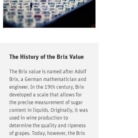
The History of the Brix Value
The Brix value is named after Adolf
Brix, a German mathematician and
engineer. In the 19th century, Brix
developed a scale that allows for
the precise measurement of sugar
content in liquids. Originally, it was
used in wine production to
determine the quality and ripeness
of grapes. Today, however, the Brix