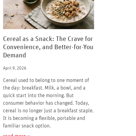
Cereal as a Snack: The Crave for
Convenience, and Better-for-You
Demand
April 9, 2026
Cereal used to belong to one moment of
the day: breakfast. Milk, a bowl, and a
quick start into the morning. But
consumer behavior has changed. Today,
cereal is no longer just a breakfast staple.
It is becoming a flexible, portable and
familiar snack option.