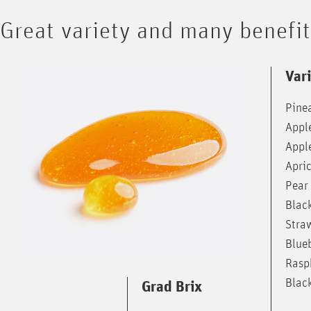
Great variety and many benefi
Vari
Pine
Appl
Appl
Apri
Pear
Blac
Stra
Blue
Rasp
Blac
Grad Brix