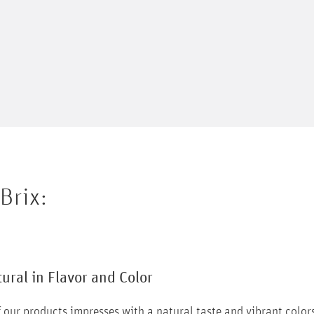
Brix
:
tural in Flavor and Color
 our products impresses with a natural taste and vibrant color