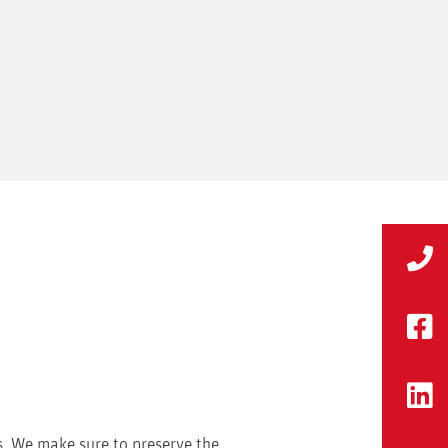
s. We make sure to preserve the