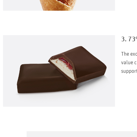
3. 73
The exc
value c
support