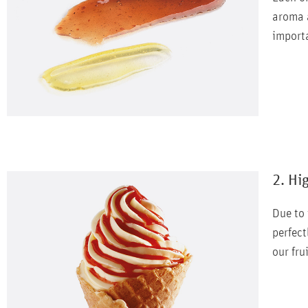
aroma a
importa
2. Hi
Due to 
perfect
our fru