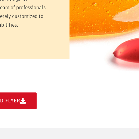
team of professionals
letely customized to
bilities.
D FLYER