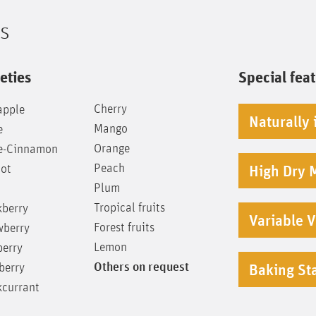
ts
eties
Special fea
Cherry
apple
Naturally 
Mango
e
Orange
e-Cinnamon
Peach
cot
High Dry 
Plum
Tropical fruits
kberry
Variable V
Forest fruits
wberry
Lemon
berry
Others on request
berry
Baking Sta
kcurrant