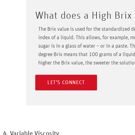
What does a High Brix
The Brix value is used for the standardized d
index of a liquid. This allows, for example,
sugar is in a glass of water – or in a paste. T
degree Brix means that 100 grams of a liquid
higher the Brix value, the sweeter the soluti
LET'S CONNECT
4. Variable Viscosity