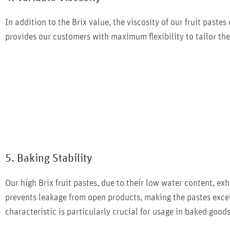
In addition to the Brix value, the viscosity of our fruit pastes
provides our customers with maximum flexibility to tailor the 
5. Baking Stability
Our high Brix fruit pastes, due to their low water content, exh
prevents leakage from open products, making the pastes excell
characteristic is particularly crucial for usage in baked goods