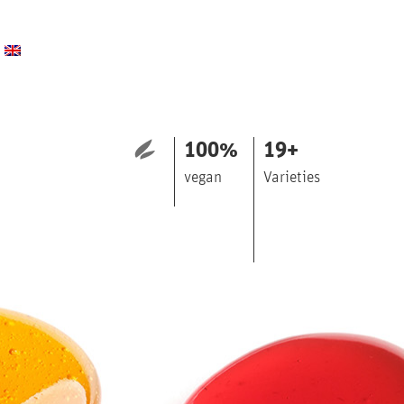
100
%
19
+
vegan
Varieties