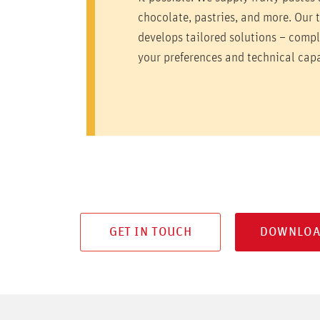
chocolate, pastries, and more. Our 
develops tailored solutions – comp
your preferences and technical capa
GET IN TOUCH
DOWNLOA