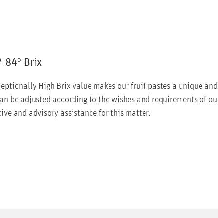
°-84° Brix
eptionally High Brix value makes our fruit pastes a unique and
an be adjusted according to the wishes and requirements of ou
ive and advisory assistance for this matter.