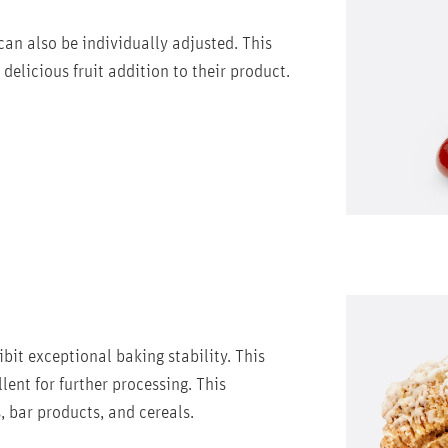
 can also be individually adjusted. This
delicious fruit addition to their product.
ibit exceptional baking stability. This
ent for further processing. This
, bar products, and cereals.