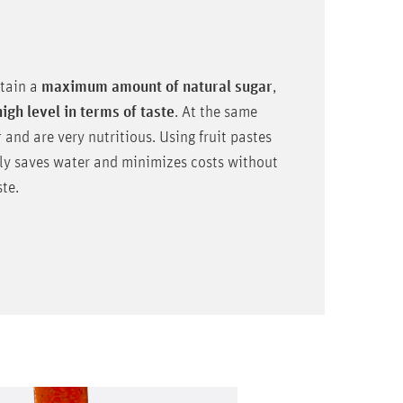
ntain a
maximum amount of natural sugar
,
high level in terms of taste
. At the same
r
and are very nutritious. Using fruit pastes
ely saves water and minimizes costs without
te.