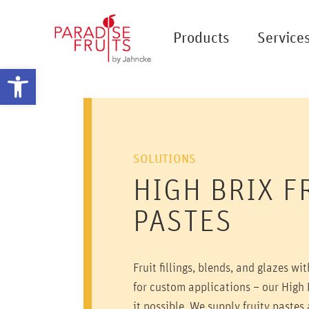
Products
Service
Open toolbar
SOLUTIONS
HIGH BRIX F
PASTES
Fruit fillings, blends, and glazes wi
for custom applications – our High 
it possible. We supply fruity pastes a