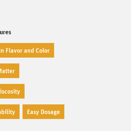
tures
in Flavor and Color
Matter
iscosity
bility
Easy Dosage