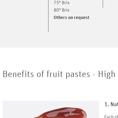
75° Brix
80° Brix
Others on request
Benefits of fruit pastes -
High 
1. Na
Each of