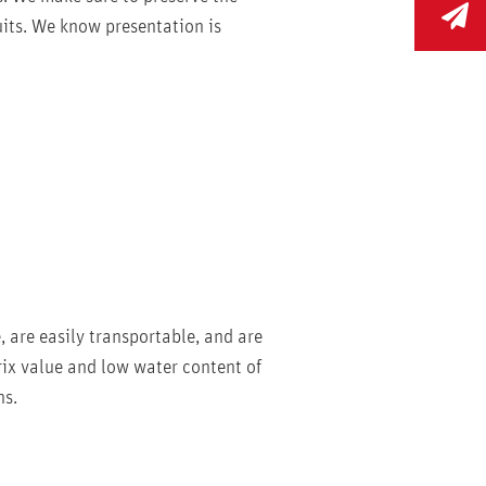
ruits. We know presentation is
e, are easily transportable, and are
Brix value and low water content of
ns.