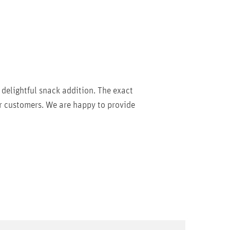
 delightful snack addition. The exact
r customers. We are happy to provide