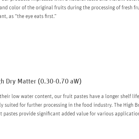
nd color of the original fruits during the processing of fresh f
nt, as “the eye eats first.”
gh Dry Matter (0.30-0.70 aW)
their low water content, our fruit pastes have a longer shelf lif
ly suited for further processing in the food industry. The High 
it pastes provide significant added value for various applicatio