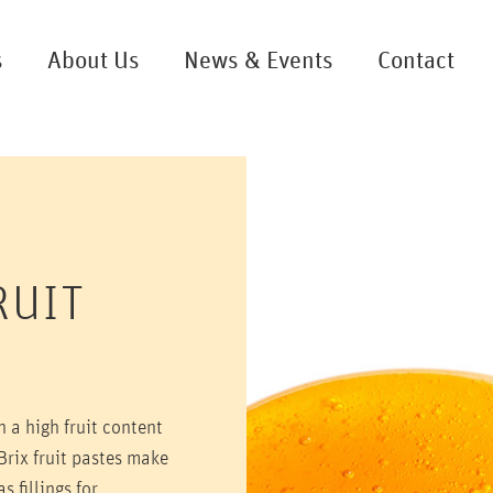
s
About Us
News & Events
Contact
RUIT
th a high fruit content
Brix fruit pastes make
s fillings for