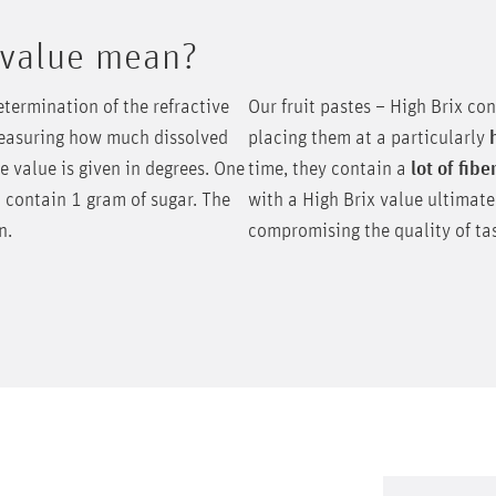
 value mean?
etermination of the refractive
Our fruit pastes – High Brix co
 measuring how much dissolved
placing them at a particularly
he value is given in degrees. One
time, they contain a
lot of fibe
 contain 1 gram of sugar. The
with a High Brix value ultimat
on.
compromising the quality of tas