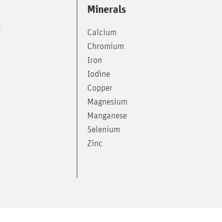
Minerals
t
Calcium
Chromium
Iron
Iodine
Copper
Magnesium
Manganese
Selenium
Zinc