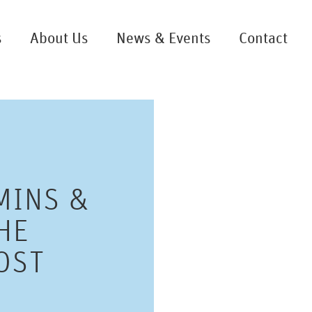
s
About Us
News & Events
Contact
MINS &
HE
OST