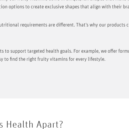
ion options to create exclusive shapes that align with their br
tritional requirements are different. That’s why our products 
nts to support targeted health goals. For example, we offer for
to find the right fruity vitamins for every lifestyle.
s Health Apart?