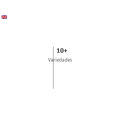
10
+
Variedades