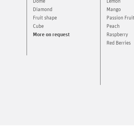
Lemon
Dome
Mango
Diamond
Passion Frui
Fruit shape
Peach
Cube
Raspberry
More on request
Red Berries