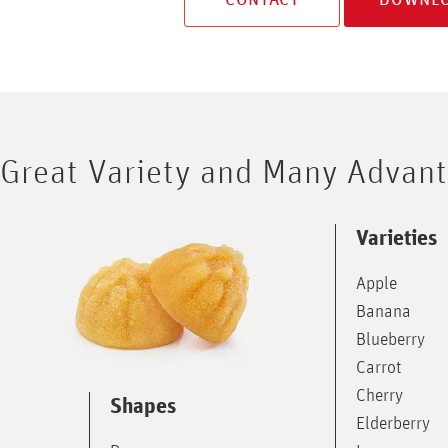
Great Variety and Many Advan
Varieties
Apple
Banana
Blueberry
Carrot
Cherry
Shapes
Elderberry