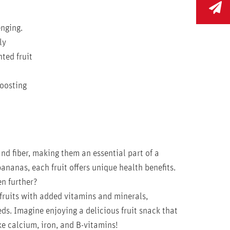
enging.
ly
ted fruit
boosting
nd fiber, making them an essential part of a
ananas, each fruit offers unique health benefits.
n further?
fruits with added vitamins and minerals,
eds. Imagine enjoying a delicious fruit snack that
ike calcium, iron, and B-vitamins!