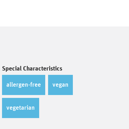
Special Characteristics
allergen-free
vegan
vegetarian