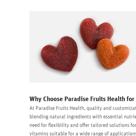
Why Choose Paradise Fruits Health for
At Paradise Fruits Health, quality and customiza
blending natural ingredients with essential nutr
need for flexibility and offer tailored solutions f
vitamins suitable for a wide range of application