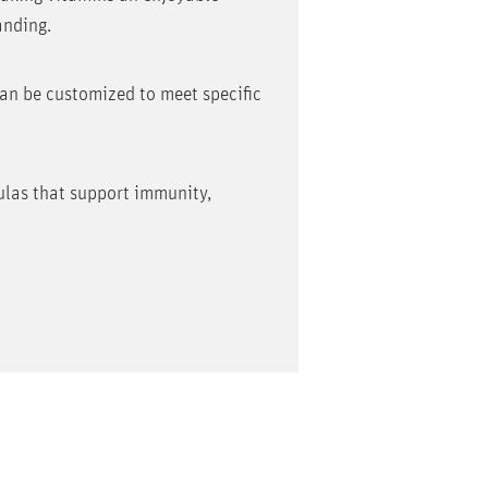
anding.
can be customized to meet specific
mulas that support immunity,