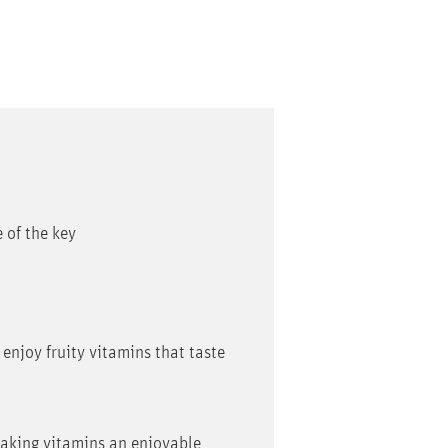
 of the key
 enjoy fruity vitamins that taste
taking vitamins an enjoyable