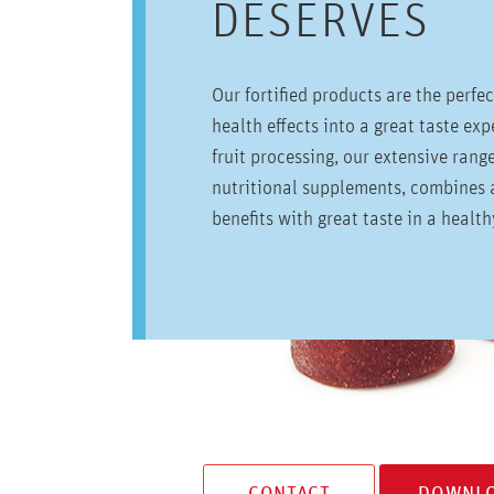
DESERVES
Our fortified products are the perfe
health effects into a great taste ex
fruit processing, our extensive rang
nutritional supplements, combines a
benefits with great taste in a healt
CONTACT
DOWNLO