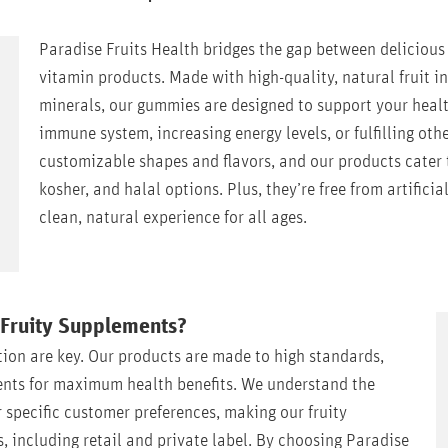
Paradise Fruits Health bridges the gap between delicious f
vitamin products. Made with high-quality, natural fruit 
minerals, our gummies are designed to support your heal
immune system, increasing energy levels, or fulfilling othe
customizable shapes and flavors, and our products cater t
kosher, and halal options. Plus, they’re free from artificia
clean, natural experience for all ages.
 Fruity Supplements?
tion are key. Our products are made to high standards,
ients for maximum health benefits. We understand the
or specific customer preferences, making our fruity
s, including retail and private label. By choosing Paradise