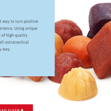
ct way to turn positive
perience. Using unique
e of high-quality
ll nutraceutical
hy way.
AD FLYER