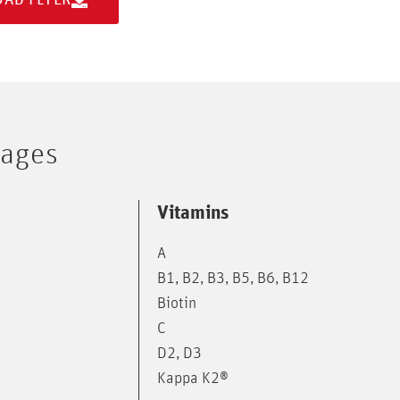
tages
Vitamins
A
B1, B2, B3, B5, B6, B12
Biotin
C
D2, D3
Kappa K2®