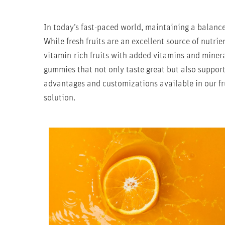
In today’s fast-paced world, maintaining a balance
While fresh fruits are an excellent source of nutrie
vitamin-rich fruits with added vitamins and minera
gummies that not only taste great but also support
advantages and customizations available in our fr
solution.