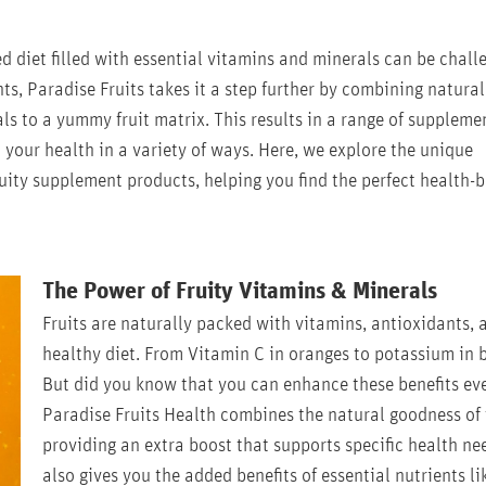
d diet filled with essential vitamins and minerals can be chall
nts, Paradise Fruits takes it a step further by combining natural
ls to a yummy fruit matrix. This results in a range of supplemen
 your health in a variety of ways. Here, we explore the unique
uity supplement products, helping you find the perfect health-
The Power of Fruity Vitamins & Minerals
Fruits are naturally packed with vitamins, antioxidants, a
healthy diet. From Vitamin C in oranges to potassium in b
But did you know that you can enhance these benefits eve
Paradise Fruits Health combines the natural goodness of 
providing an extra boost that supports specific health ne
also gives you the added benefits of essential nutrients l