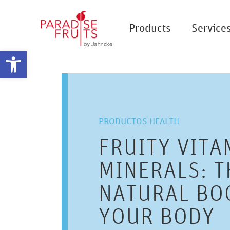
Products
Service
Open toolbar
PRODUCTOS HEALTH
FRUITY VITA
MINERALS: T
NATURAL BO
YOUR BODY