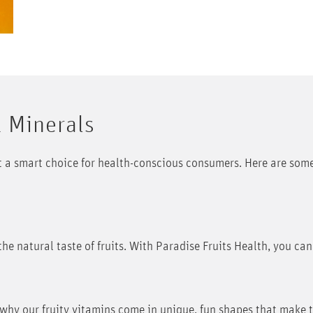
& Minerals
it a smart choice for health-conscious consumers. Here are some
the natural taste of fruits. With Paradise Fruits Health, you can
s why our fruity vitamins come in unique, fun shapes that make 