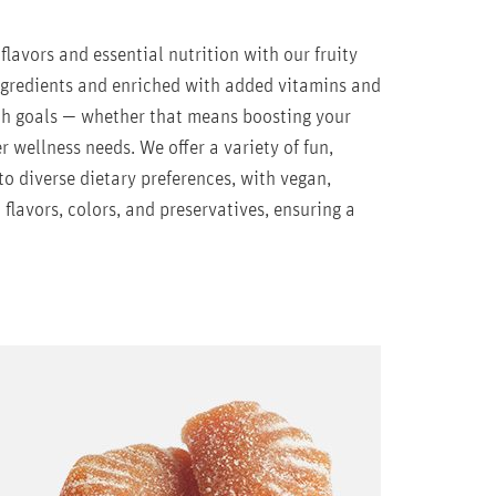
lavors and essential nutrition with our fruity
ingredients and enriched with added vitamins and
th goals — whether that means boosting your
r wellness needs. We offer a variety of fun,
o diverse dietary preferences, with vegan,
l flavors, colors, and preservatives, ensuring a