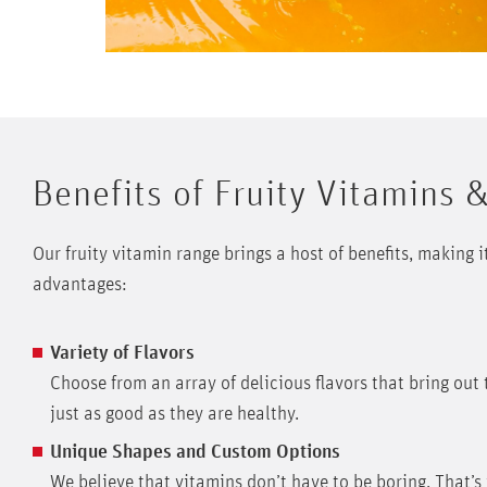
Benefits of Fruity Vitamins 
Our fruity vitamin range brings a host of benefits, making 
advantages:
Variety of Flavors
Choose from an array of delicious flavors that bring out 
just as good as they are healthy.
Unique Shapes and Custom Options
We believe that vitamins don’t have to be boring. That’