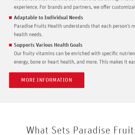
experience. For brands and partners, we offer customizat
Adaptable to Individual Needs
Paradise Fruits Health understands that each person’s nu
health needs.
Supports Various Health Goals
Our fruity vitamins can be enriched with specific nutrie
energy, bone or heart health, and more. This makes it easy 
MORE INFORMATION
What Sets Paradise Fruit